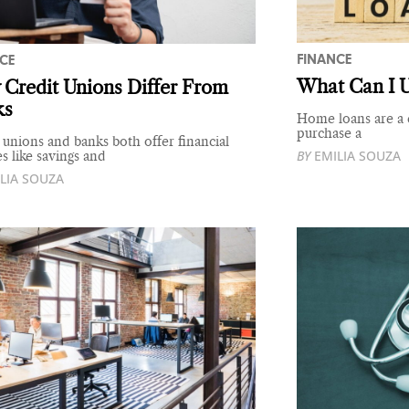
FINANCE
CE
What Can I 
Credit Unions Differ From
ks
Home loans are a c
purchase a
 unions and banks both offer financial
BY
EMILIA SOUZA
es like savings and
LIA SOUZA