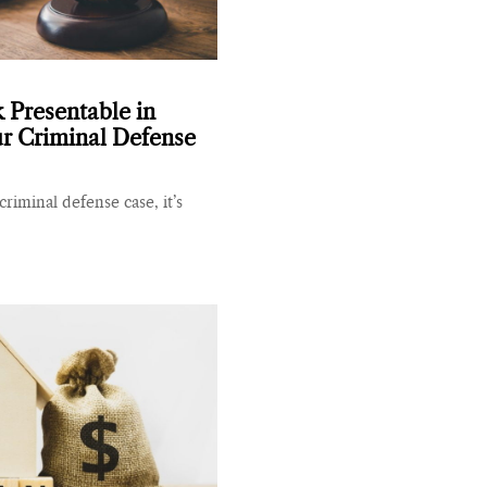
Presentable in
ur Criminal Defense
 criminal defense case, it’s