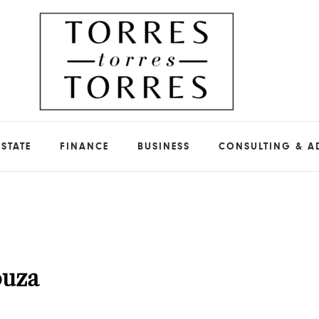
ESTATE
FINANCE
BUSINESS
CONSULTING & A
ouza