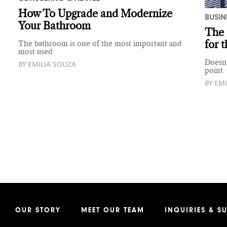
How To Upgrade and Modernize
BUSIN
Your Bathroom
The 
for 
The bathroom is one of the most important and
most used
Doesn’
BY
EMILIA SOUZA
point
BY
EMI
OUR STORY
MEET OUR TEAM
INQUIRIES & S