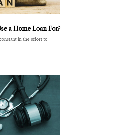
Use a Home Loan For?
onstant in the effort to