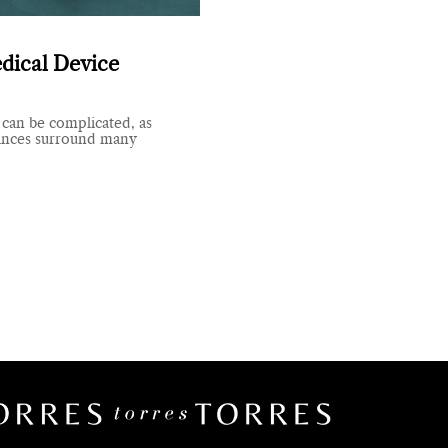
dical Device
 can be complicated, as
ances surround many