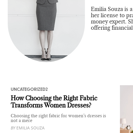
Emilia Souza is 
her license to pr
money expert. Sh
offering financia
UNCATEGORIZED2
How Choosing the Right Fabric
Transforms Women Dresses?
Choosing the right fabric for women’s dresses is
not a mere
BY
EMILIA SOUZA