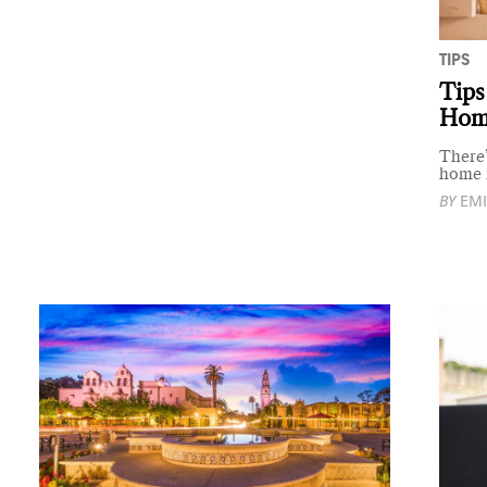
TIPS
Tips
Hom
There’
home i
BY
EMI