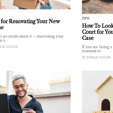
TIPS
 for Renovating Your New
How To Look 
e
Court for Yo
s no doubt about it – renovating your
Case
s a
LIA SOUZA
If you are facing a
essential to
BY
EMILIA SOUZA