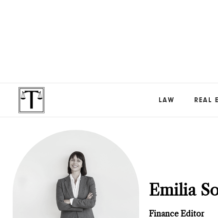
LAW
REAL 
Emilia S
Finance Editor