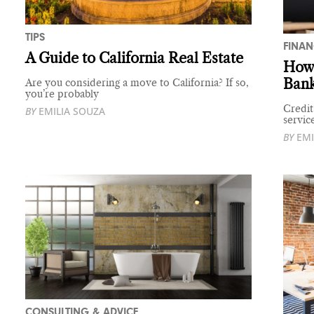
TIPS
FINAN
A Guide to California Real Estate
How 
Ban
Are you considering a move to California? If so,
you’re probably
Credit
BY
EMILIA SOUZA
servic
BY
EMI
CONSULTING & ADVICE