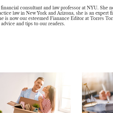
a financial consultant and law professor at NYU. She n
actice law in New York and Arizona, she is an expert f
e is now our esteemed Fianance Editor at Torres Tor
l advice and tips to our readers.