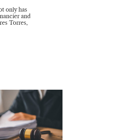
ot only has
inancier and
res Torres,