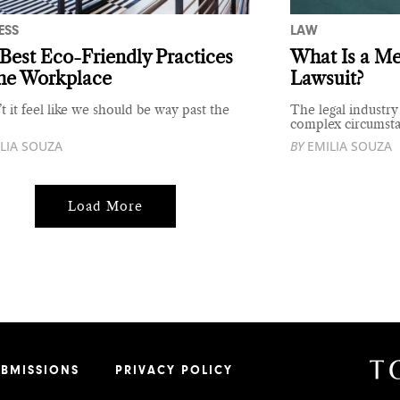
ESS
LAW
Best Eco-Friendly Practices
What Is a Me
the Workplace
Lawsuit?
t it feel like we should be way past the
The legal industry
complex circumst
LIA SOUZA
BY
EMILIA SOUZA
Load More
UBMISSIONS
PRIVACY POLICY