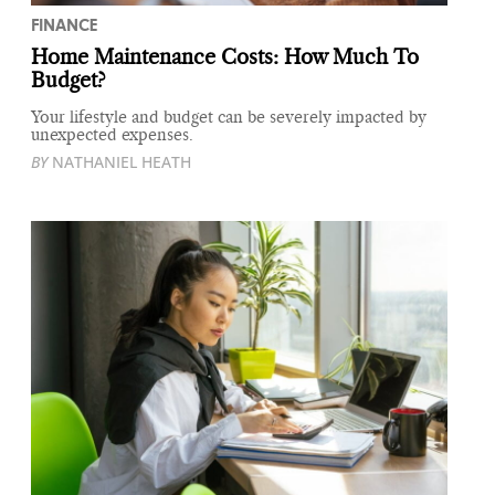
FINANCE
Home Maintenance Costs: How Much To
Budget?
Your lifestyle and budget can be severely impacted by
unexpected expenses.
BY
NATHANIEL HEATH