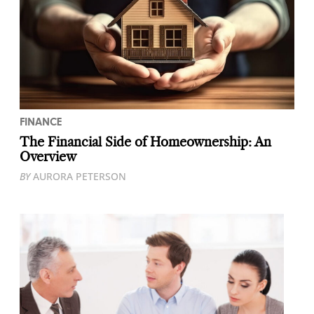
FINANCE
The Financial Side of Homeownership: An
Overview
BY
AURORA PETERSON