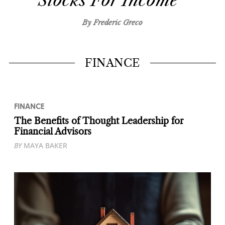
Stocks For Income
By Frederic Greco
FINANCE
FINANCE
The Benefits of Thought Leadership for
Financial Advisors
BY
MAYA BAKER