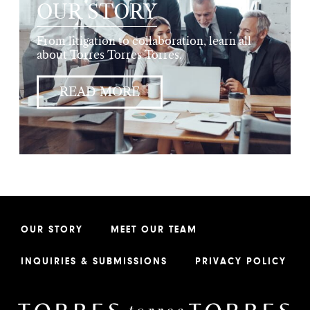
OUR STORY
From litigation to collaboration, learn all
about Torres Torres Torres.
READ MORE
OUR STORY
MEET OUR TEAM
INQUIRIES & SUBMISSIONS
PRIVACY POLICY