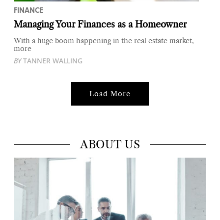
FINANCE
Managing Your Finances as a Homeowner
With a huge boom happening in the real estate market,
more
BY
TANNER WALLING
Load More
ABOUT US