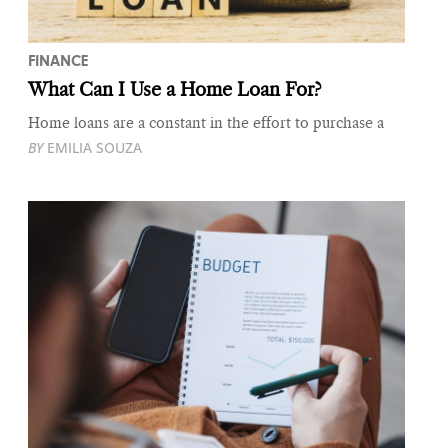
FINANCE
What Can I Use a Home Loan For?
Home loans are a constant in the effort to purchase a
BY
EMILIA SOUZA