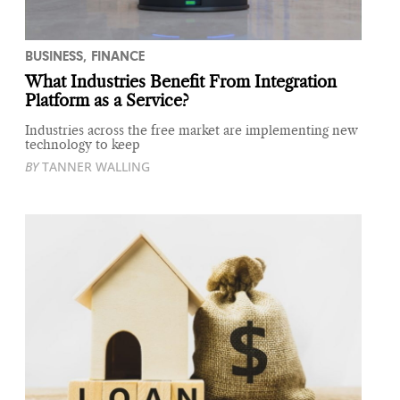
BUSINESS
,
FINANCE
What Industries Benefit From Integration
Platform as a Service?
Industries across the free market are implementing new
technology to keep
BY
TANNER WALLING