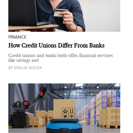
FINANCE
How Credit Unions Differ From Banks
Credit unions and banks both offer financial services
like savings and
BY
EMILIA SOUZA