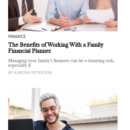
FINANCE
The Benefits of Working With a Family
Financial Planner
Managing your family’s finances can be a daunting task,
especially if
BY
AURORA PETERSON