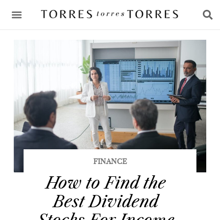
CONSULTING & ADVICE
FINANCE
How to Find the
Best Dividend