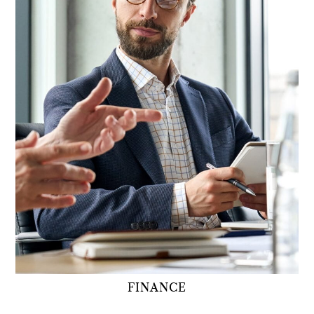
FINANCE