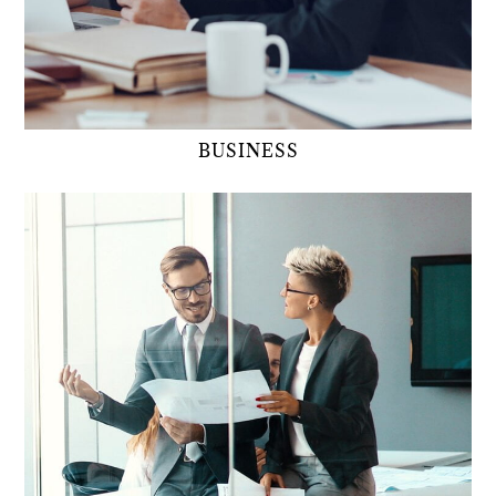
BUSINESS