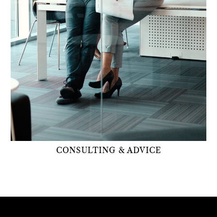
CONSULTING & ADVICE