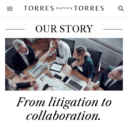
CONSULTING & ADVICE
OUR STORY
From litigation to
collaboration.