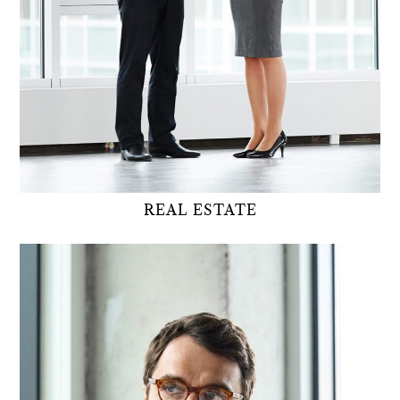
REAL ESTATE