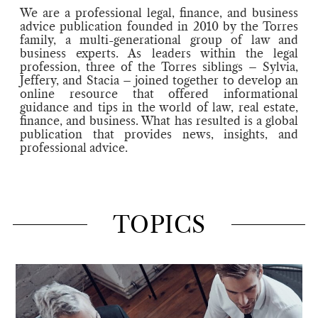
We are a professional legal, finance, and business
advice publication founded in 2010 by the Torres
family, a multi-generational group of law and
business experts. As leaders within the legal
profession, three of the Torres siblings – Sylvia,
Jeffery, and Stacia – joined together to develop an
online resource that offered informational
guidance and tips in the world of law, real estate,
finance, and business. What has resulted is a global
publication that provides news, insights, and
professional advice.
TOPICS