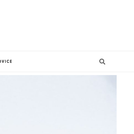
DVICE