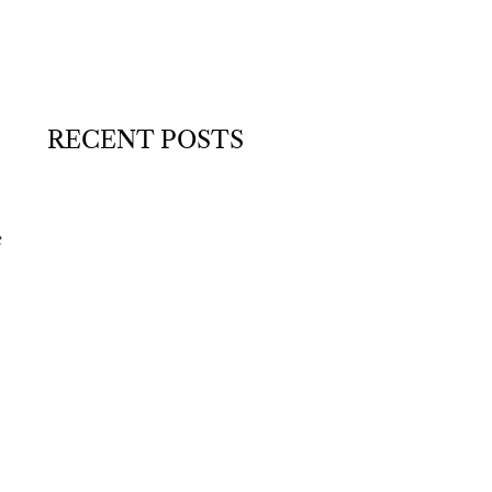
RECENT POSTS
e