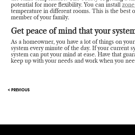
potential for more flexibility. You can install
zone
temperature in different rooms. This is the best o
member of your family.
Get peace of mind that your system
As a homeowner, you have a lot of things on you
system every minute of the day. If your current s
system can put your mind at ease. Have that gua
keep up with your needs and work when you need
< PREVIOUS