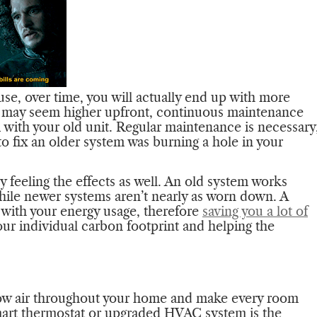
se, over time, you will actually end up with more
 may seem higher upfront, continuous maintenance
 with your old unit. Regular maintenance is necessary
to fix an older system was burning a hole in your
ely feeling the effects as well. An old system works
hile newer systems aren’t nearly as worn down. A
 with your energy usage, therefore
saving you a lot of
our individual carbon footprint and helping the
low air throughout your home and make every room
mart thermostat or upgraded HVAC system is the