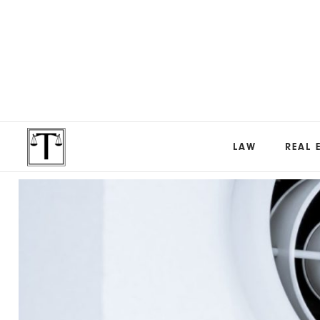
LAW
REAL 