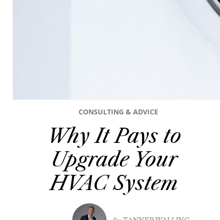
CONSULTING & ADVICE
Why It Pays to
Upgrade Your
HVAC System