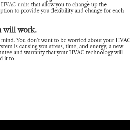
 HVAC units
that allow you to change up the
ption to provide you flexibility and change for each
 will work.
r mind. You don’t want to be worried about your HVA
ystem is causing you stress, time, and energy, a new
rantee and warranty that your HVAC technology will
 it to.