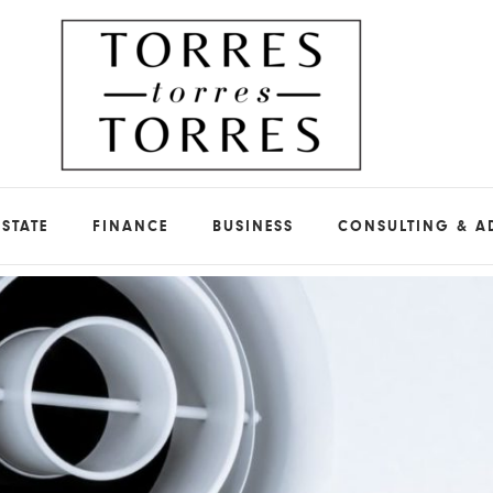
ESTATE
FINANCE
BUSINESS
CONSULTING & A