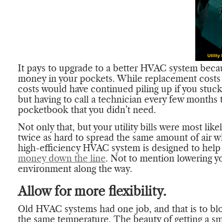
It pays to upgrade to a better HVAC system becau
money in your pockets. While replacement costs
costs would have continued piling up if you stuck
but having to call a technician every few months 
pocketbook that you didn’t need.
Not only that, but your utility bills were most lik
twice as hard to spread the same amount of air w
high-efficiency HVAC system is designed to help
money down the line
. Not to mention lowering y
environment along the way.
Allow for more flexibility.
Old HVAC systems had one job, and that is to b
the same temperature. The beauty of getting a s