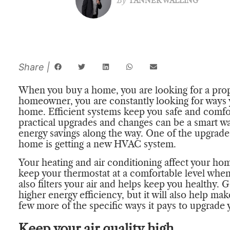
By
TANNER WALLING
When you buy a home, you are looking for a proper
homeowner, you are constantly looking for ways 
home. Efficient systems keep you safe and comfo
practical upgrades and changes can be a smart w
energy savings along the way. One of the upgrades
home is getting a new HVAC system.
Your heating and air conditioning affect your ho
keep your thermostat at a comfortable level whe
also filters your air and helps keep you healthy.
higher energy efficiency, but it will also help mak
few more of the specific ways it pays to upgrad
Keep your air quality high.