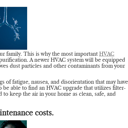
our family. This is why the most important
HVAC
 purification. A newer HVAC system will be equipped
oves dust particles and other contaminants from your
ngs of fatigue, nausea, and disorientation that may have
 be able to find an HVAC upgrade that utilizes filter-
d to keep the air in your home as clean, safe, and
intenance costs.