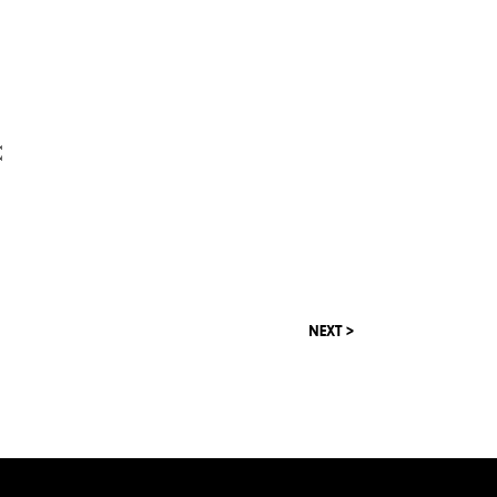
C
NEXT >