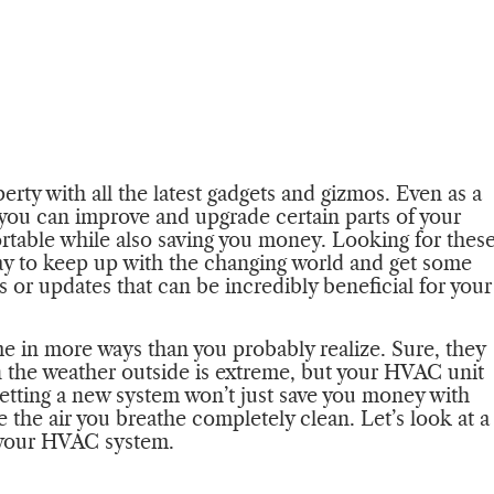
ty with all the latest gadgets and gizmos. Even as a
you can improve and upgrade certain parts of your
rtable while also saving you money. Looking for thes
ay to keep up with the changing world and get some
 or updates that can be incredibly beneficial for your
me in more ways than you probably realize. Sure, they
n the weather outside is extreme, but your HVAC unit
 Getting a new system won’t just save you money with
e the air you breathe completely clean. Let’s look at a
e your HVAC system.