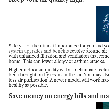
Safety is of the utmost importance for you and y
system upgrades and benefits
revolve around air
with enhanced filtration and ventilation that rem
home. This can lower allergy or asthma attacks.
Higher indoor air quality will also eliminate feeli
been brought on by toxins in the air. You may also
less air purification. A newer model will work har
healthy as possible.
Save money on energy bills and ma