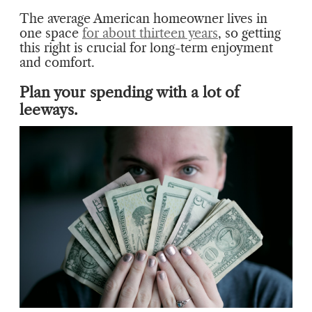
The average American homeowner lives in
one space
for about thirteen years
, so getting
this right is crucial for long-term enjoyment
and comfort.
Plan your spending with a lot of
leeways.