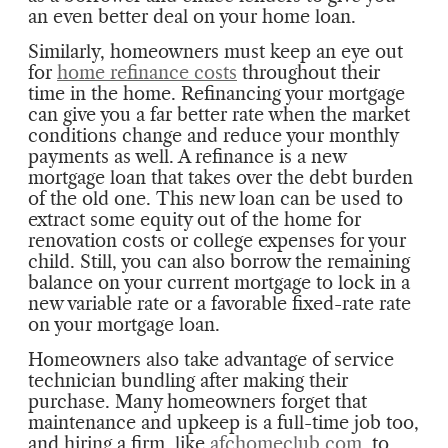
an even better deal on your home loan.
Similarly, homeowners must keep an eye out
for
home refinance costs
throughout their
time in the home. Refinancing your mortgage
can give you a far better rate when the market
conditions change and reduce your monthly
payments as well. A refinance is a new
mortgage loan that takes over the debt burden
of the old one. This new loan can be used to
extract some equity out of the home for
renovation costs or college expenses for your
child. Still, you can also borrow the remaining
balance on your current mortgage to lock in a
new variable rate or a favorable fixed-rate rate
on your mortgage loan.
Homeowners also take advantage of service
technician bundling after making their
purchase. Many homeowners forget that
maintenance and upkeep is a full-time job too,
and hiring a firm, like
afchomeclub.com
, to