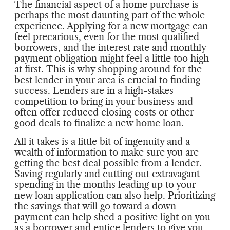
The financial aspect of a home purchase is
perhaps the most daunting part of the whole
experience. Applying for a new mortgage can
feel precarious, even for the most qualified
borrowers, and the interest rate and monthly
payment obligation might feel a little too high
at first. This is why shopping around for the
best lender in your area is crucial to finding
success. Lenders are in a high-stakes
competition to bring in your business and
often offer reduced closing costs or other
good deals to finalize a new home loan.
All it takes is a little bit of ingenuity and a
wealth of information to make sure you are
getting the best deal possible from a lender.
Saving regularly and cutting out extravagant
spending in the months leading up to your
new loan application can also help. Prioritizing
the savings that will go toward a down
payment can help shed a positive light on you
as a borrower and entice lenders to give you