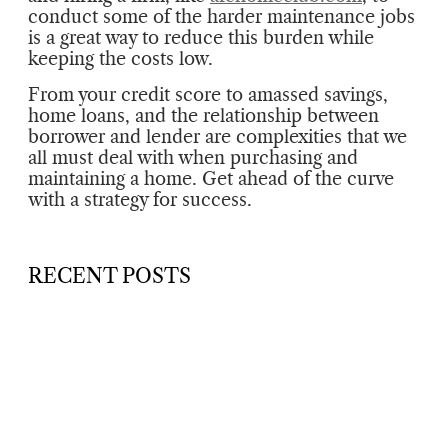
conduct some of the harder maintenance jobs
is a great way to reduce this burden while
keeping the costs low.
From your credit score to amassed savings,
home loans, and the relationship between
borrower and lender are complexities that we
all must deal with when purchasing and
maintaining a home. Get ahead of the curve
with a strategy for success.
RECENT POSTS