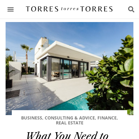
CONSULTING & ADVICE
BUSINESS
,
CONSULTING & ADVICE
,
FINANCE
,
REAL ESTATE
What You Need to