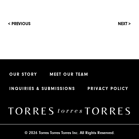
< PREVIOUS
NEXT >
OUR STORY
MEET OUR TEAM
INQUIRIES & SUBMISSIONS
PRIVACY POLICY
© 2026 Torres Torres Torres Inc. All Rights Reserved.