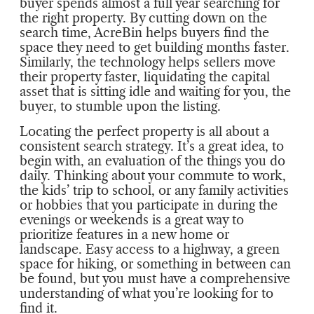
buyer spends almost a full year searching for
the right property. By cutting down on the
search time, AcreBin helps buyers find the
space they need to get building months faster.
Similarly, the technology helps sellers move
their property faster, liquidating the capital
asset that is sitting idle and waiting for you, the
buyer, to stumble upon the listing.
Locating the perfect property is all about a
consistent search strategy. It’s a great idea, to
begin with, an evaluation of the things you do
daily. Thinking about your commute to work,
the kids’ trip to school, or any family activities
or hobbies that you participate in during the
evenings or weekends is a great way to
prioritize features in a new home or
landscape. Easy access to a highway, a green
space for hiking, or something in between can
be found, but you must have a comprehensive
understanding of what you’re looking for to
find it.