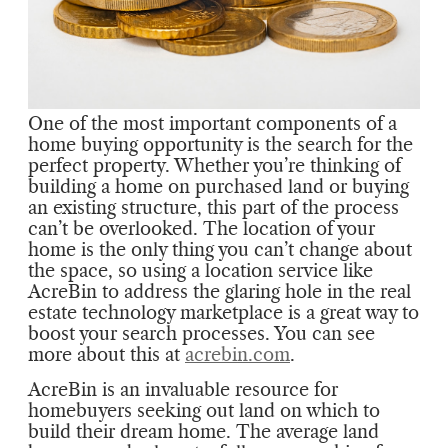
One of the most important components of a
home buying opportunity is the search for the
perfect property. Whether you’re thinking of
building a home on purchased land or buying
an existing structure, this part of the process
can’t be overlooked. The location of your
home is the only thing you can’t change about
the space, so using a location service like
AcreBin to address the glaring hole in the real
estate technology marketplace is a great way to
boost your search processes. You can see
more about this at
acrebin.com
.
AcreBin is an invaluable resource for
homebuyers seeking out land on which to
build their dream home. The average land