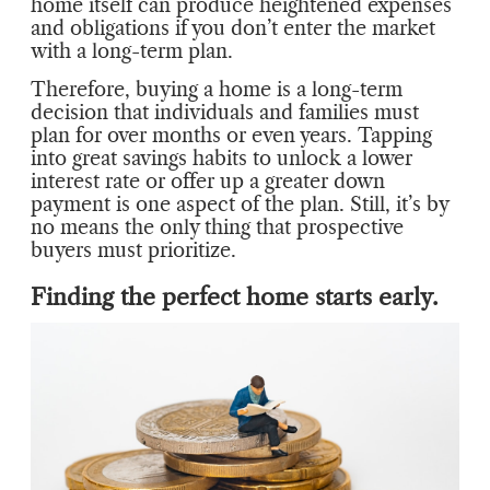
home itself can produce heightened expenses
and obligations if you don’t enter the market
with a long-term plan.
Therefore, buying a home is a long-term
decision that individuals and families must
plan for over months or even years. Tapping
into great savings habits to unlock a lower
interest rate or offer up a greater down
payment is one aspect of the plan. Still, it’s by
no means the only thing that prospective
buyers must prioritize.
Finding the perfect home starts early.