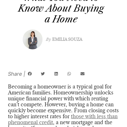
Know About Buying
a Home
By
EMILIA SOUZA
Becoming a homeowner is a typical goal for
American families. Homeownership unlocks
unique financial power with which renting
can’t compete. However, buying a home can
quickly become expensive. From closing costs
to higher interest rates for
those with less than
phenomenal credit
, a new mortgage and the