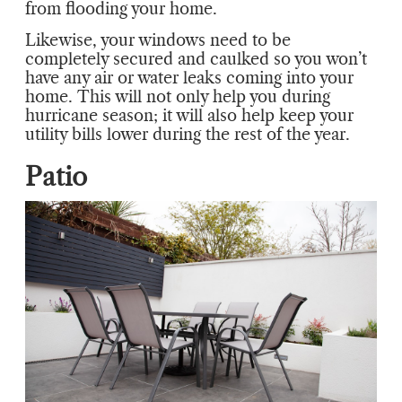
from flooding your home.
Likewise, your windows need to be
completely secured and caulked so you won’t
have any air or water leaks coming into your
home. This will not only help you during
hurricane season; it will also help keep your
utility bills lower during the rest of the year.
Patio