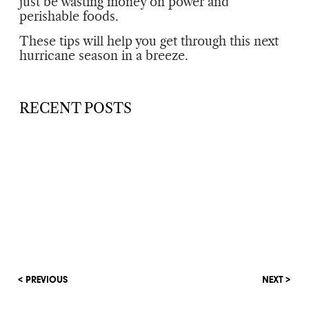
just be wasting money on power and
perishable foods.
These tips will help you get through this next
hurricane season in a breeze.
RECENT POSTS
< PREVIOUS
NEXT >