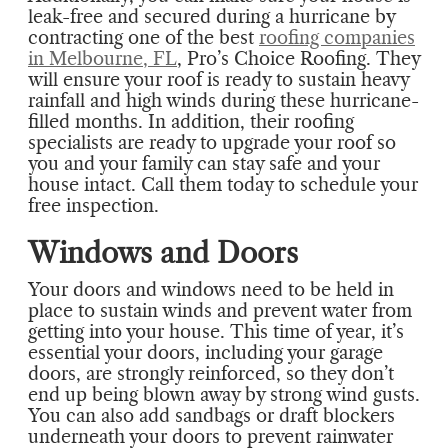
leak-free and secured during a hurricane by
contracting one of the best
roofing companies
in Melbourne, FL
, Pro’s Choice Roofing. They
will ensure your roof is ready to sustain heavy
rainfall and high winds during these hurricane-
filled months. In addition, their roofing
specialists are ready to upgrade your roof so
you and your family can stay safe and your
house intact. Call them today to schedule your
free inspection.
Windows and Doors
Your doors and windows need to be held in
place to sustain winds and prevent water from
getting into your house. This time of year, it’s
essential your doors, including your garage
doors, are strongly reinforced, so they don’t
end up being blown away by strong wind gusts.
You can also add sandbags or draft blockers
underneath your doors to prevent rainwater