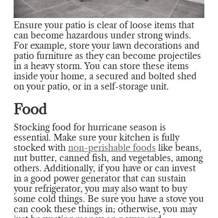
Ensure your patio is clear of loose items that
can become hazardous under strong winds.
For example, store your lawn decorations and
patio furniture as they can become projectiles
in a heavy storm. You can store these items
inside your home, a secured and bolted shed
on your patio, or in a self-storage unit.
Food
Stocking food for hurricane season is
essential. Make sure your kitchen is fully
stocked with
non-perishable foods
like beans,
nut butter, canned fish, and vegetables, among
others. Additionally, if you have or can invest
in a good power generator that can sustain
your refrigerator, you may also want to buy
some cold things. Be sure you have a stove you
can cook these things in; otherwise, you may