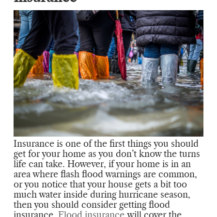
Insurance is one of the first things you should
get for your home as you don’t know the turns
life can take. However, if your home is in an
area where flash flood warnings are common,
or you notice that your house gets a bit too
much water inside during hurricane season,
then you should consider getting flood
insurance.
Flood insurance
will cover the