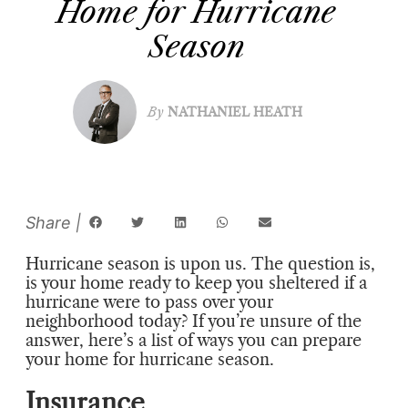
Home for Hurricane
Season
By
NATHANIEL HEATH
Hurricane season is upon us. The question is,
is your home ready to keep you sheltered if a
hurricane were to pass over your
neighborhood today? If you’re unsure of the
answer, here’s a list of ways you can prepare
your home for hurricane season.
Insurance