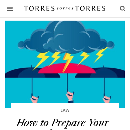
CONSULTING & ADVICE
LAW
How to Prepare Your