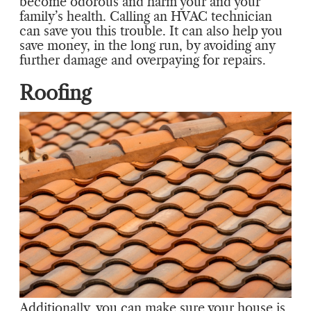
become odorous and harm your and your
family’s health. Calling an HVAC technician
can save you this trouble. It can also help you
save money, in the long run, by avoiding any
further damage and overpaying for repairs.
Roofing
Additionally, you can make sure your house is