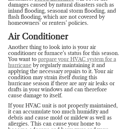
damages caused by natural disasters such as
inland flooding, seasonal storm flooding, and
flash flooding, which are not covered by
homeowners’ or renters’ policies.
Air Conditioner
Another thing to look into is your air
conditioner or furnace’s status for this season.
You want to
prepare your HVAC system for a
hurricane
by regularly maintaining it and
applying the necessary repairs to it. Your air
condition may strain itself during this
hurricane season if there are any air leaks or
drafts in your windows and can therefore
cause damage to itself.
If your HVAC unit is not properly maintained,
it can accumulate too much humidity and
debris and cause mold or mildew as well as
allergies. This can cause your home to