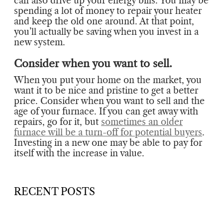
can also drive up your energy bills. You may be
spending a lot of money to repair your heater
and keep the old one around. At that point,
you’ll actually be saving when you invest in a
new system.
Consider when you want to sell.
When you put your home on the market, you
want it to be nice and pristine to get a better
price. Consider when you want to sell and the
age of your furnace. If you can get away with
repairs, go for it, but
sometimes an older
furnace will be a turn-off for potential buyers
.
Investing in a new one may be able to pay for
itself with the increase in value.
RECENT POSTS