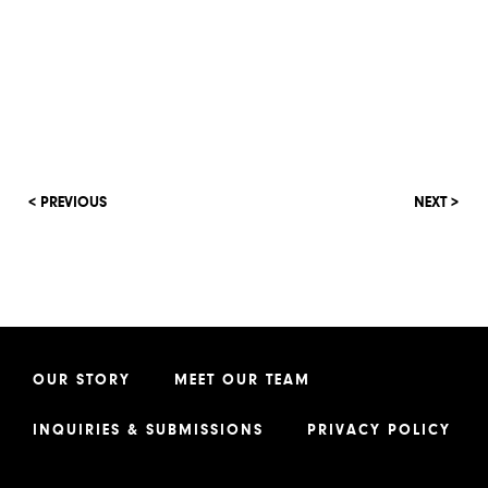
< PREVIOUS
NEXT >
OUR STORY
MEET OUR TEAM
INQUIRIES & SUBMISSIONS
PRIVACY POLICY