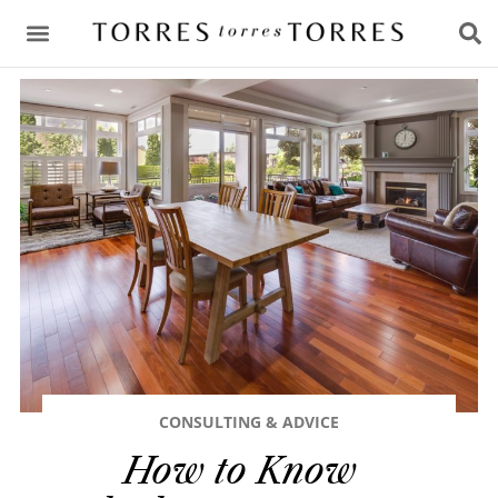
CONSULTING & ADVICE
CONSULTING & ADVICE
How to Know