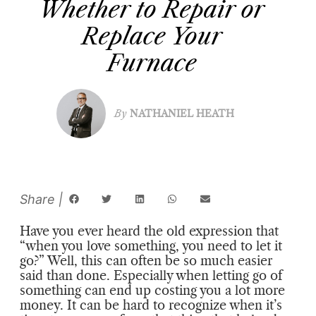
Whether to Repair or
Replace Your
Furnace
By
NATHANIEL HEATH
Have you ever heard the old expression that
“when you love something, you need to let it
go?” Well, this can often be so much easier
said than done. Especially when letting go of
something can end up costing you a lot more
money. It can be hard to recognize when it’s