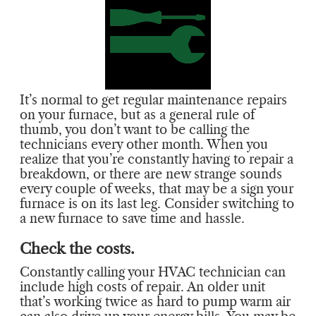
It’s normal to get regular maintenance repairs
on your furnace, but as a general rule of
thumb, you don’t want to be calling the
technicians every other month. When you
realize that you’re constantly having to repair a
breakdown, or there are new strange sounds
every couple of weeks, that may be a sign your
furnace is on its last leg. Consider switching to
a new furnace to save time and hassle.
Check the costs.
Constantly calling your HVAC technician can
include high costs of repair. An older unit
that’s working twice as hard to pump warm air