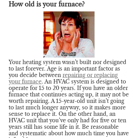
How old is your furnace?
Your heating system wasn’t built nor designed
to last forever. Age is an important factor as
you decide between
repairing or replacing
your furnace
. An HVAC system is designed to
operate for 15 to 20 years. If you have an older
furnace that continues acting up, it may not be
worth repairing. A 15-year-old unit isn’t going
to last much longer anyway, so it makes more
sense to replace it. On the other hand, an
HVAC unit that you’ve only had for five or ten
years still has some life in it. Be reasonable
and systematic about how much time you have