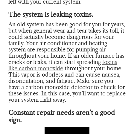
left with your current system.
The system is leaking toxins.
An old system has been good for you for years,
but when general wear and tear takes its toll, it
could actually become dangerous for your
family. Your air conditioner and heating
system are responsible for pumping air
throughout your home. If an older furnace has
cracks or leaks, it can start spreading
toxins
like carbon monoxide
throughout your home.
This vapor is odorless and can cause nausea,
disorientation, and fatigue. Make sure you
have a carbon monoxide detector to check for
these issues. In this case, you’ll want to replace
your system right away.
Constant repair needs aren’t a good
sign.