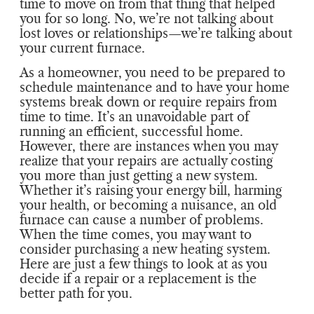
time to move on from that thing that helped
you for so long. No, we’re not talking about
lost loves or relationships—we’re talking about
your current furnace.
As a homeowner, you need to be prepared to
schedule maintenance and to have your home
systems break down or require repairs from
time to time. It’s an unavoidable part of
running an efficient, successful home.
However, there are instances when you may
realize that your repairs are actually costing
you more than just getting a new system.
Whether it’s raising your energy bill, harming
your health, or becoming a nuisance, an old
furnace can cause a number of problems.
When the time comes, you may want to
consider purchasing a new heating system.
Here are just a few things to look at as you
decide if a repair or a replacement is the
better path for you.