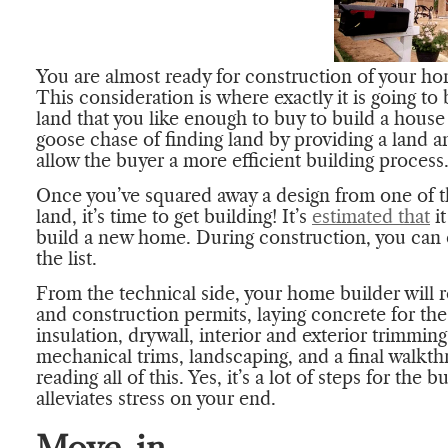
You are almost ready for construction of your hom
This consideration is where exactly it is going to 
land that you like enough to buy to build a hous
goose chase of finding land by providing a lan
allow the buyer a more efficient building process
Once you’ve squared away a design from one of 
land, it’s time to get building! It’s
estimated that
it
build a new home. During construction, you can e
the list.
From the technical side, your home builder will 
and construction permits, laying concrete for th
insulation, drywall, interior and exterior trimmings
mechanical trims, landscaping, and a final walkt
reading all of this. Yes, it’s a lot of steps for the 
alleviates stress on your end.