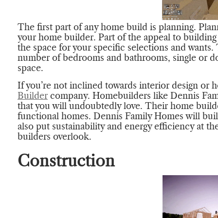
The first part of any home build is planning. Pl
your home builder. Part of the appeal to buildin
the space for your specific selections and wants. 
number of bedrooms and bathrooms, single or dou
space.
If you’re not inclined towards interior design or 
Builder
company. Homebuilders like Dennis Fami
that you will undoubtedly love. Their home builde
functional homes. Dennis Family Homes will buil
also put sustainability and energy efficiency at t
builders overlook.
Construction