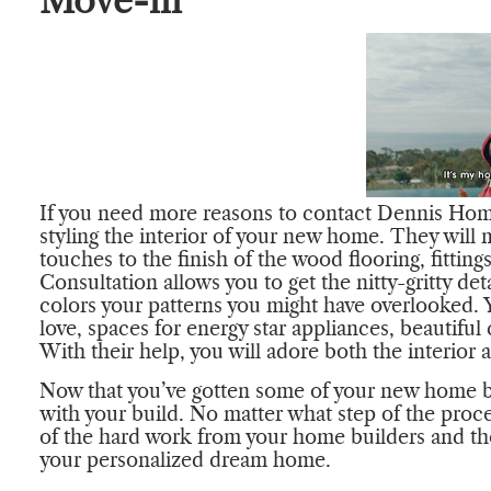
Move-in
If you need more reasons to contact Dennis Home 
styling the interior of your new home. They will
touches to the finish of the wood flooring, fittin
Consultation allows you to get the nitty-gritty de
colors your patterns you might have overlooked. Y
love, spaces for energy star appliances, beautiful 
With their help, you will adore both the interior
Now that you’ve gotten some of your new home b
with your build. No matter what step of the proce
of the hard work from your home builders and the w
your personalized dream home.