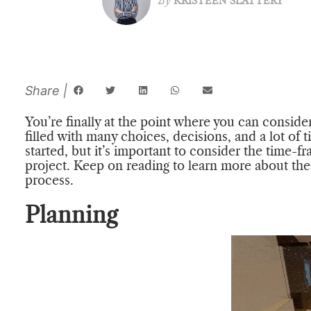
By
KRISTEEN SLATTERY
You’re finally at the point where you can conside
filled with many choices, decisions, and a lot of t
started, but it’s important to consider the time-
project. Keep on reading to learn more about the 
process.
Planning