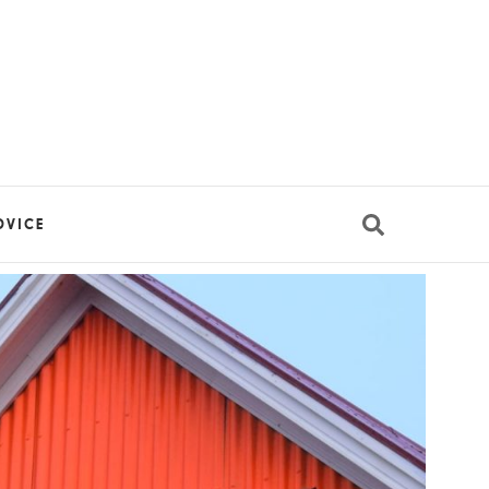
DVICE