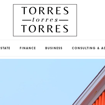
ESTATE
FINANCE
BUSINESS
CONSULTING & A