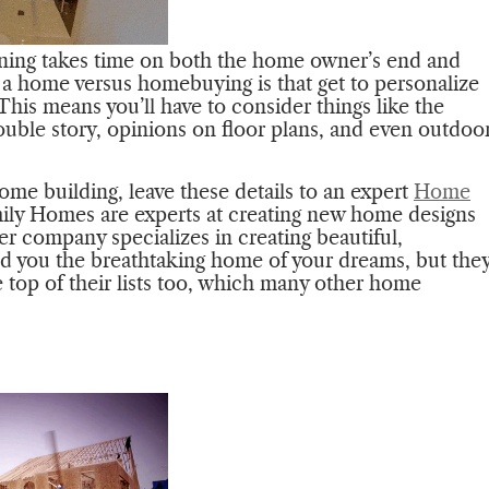
anning takes time on both the home owner’s end and
g a home versus homebuying is that get to personalize
This means you’ll have to consider things like the
ble story, opinions on floor plans, and even outdoo
home building, leave these details to an expert
Home
ly Homes are experts at creating new home designs
r company specializes in creating beautiful,
d you the breathtaking home of your dreams, but the
he top of their lists too, which many other home