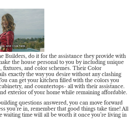
Builders, do it for the assistance they provide with
 make the house personal to you by including unique
gs, fixtures, and color schemes. Their Color
tails exactly the way you desire without any clashing
ou can get your kitchen filled with the colors you
cabinetry, and countertops- all with their assistance.
 and exterior of your home while remaining affordable.
uilding questions answered, you can move forward
ss you’re in, remember that good things take time! All
aiting time will all be worth it once you’re living in