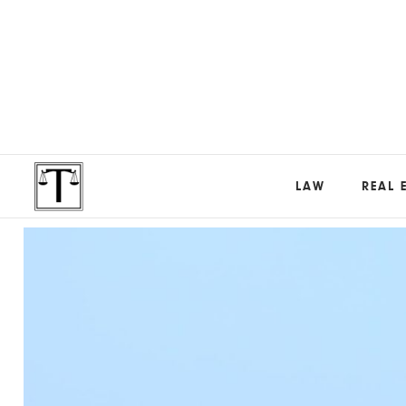
LAW
REAL 