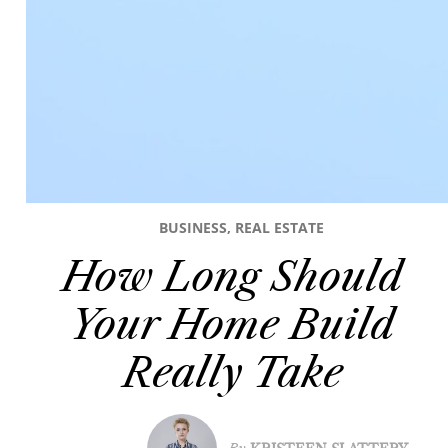
BUSINESS
,
REAL ESTATE
How Long Should
Your Home Build
Really Take