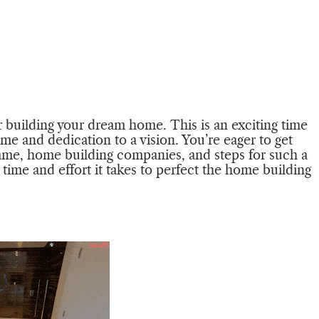
r building your dream home. This is an exciting time
ime and dedication to a vision. You’re eager to get
frame, home building companies, and steps for such a
time and effort it takes to perfect the home building