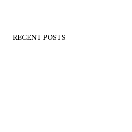
RECENT POSTS