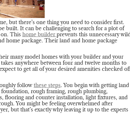
e, but there’s one thing you need to consider first.
be built. It can be challenging to search for a plot of
e on. This
home builder
prevents this unnecessary wil
d and home package. Their land and home package
.
their many model homes with your builder and your
 takes anywhere between four and twelve months to
xpect to get all of your desired amenities checked of
roughly follow
these steps
. You begin with getting land
e foundation, rough framing, rough plumbing,
, flooring and counter installation, light fixtures, and
hrough. You might be feeling overwhelmed after
buyer, but that’s exactly why leaving it up to the experts