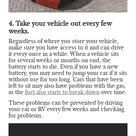
4. Take your vehicle out every few
weeks.
Regardless of where you store your vehicle,
make sure you have access to it and can drive
it every once in a while. When a vehicle sits
for several weeks or months on end, the
battery starts to die. Even if you have a new
battery, you may need to jump your car if it sits
without use for too long. Cars that have been
left to sit may also have problems with the gas,
as the
fuel also starts to break down
over time.
These problems can be prevented by driving
your car or RV every few weeks and checking
for problems.