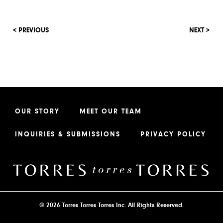
< PREVIOUS
NEXT >
OUR STORY
MEET OUR TEAM
INQUIRIES & SUBMISSIONS
PRIVACY POLICY
© 2026 Torres Torres Torres Inc. All Rights Reserved.