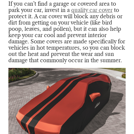
If you can’t find a garage or covered area to
park your car, invest in a
quality car cover
to
protect it. A car cover will block any debris or
dirt from getting on your vehicle (like bird
poop, leaves, and pollen), but it can also help
keep your car cool and prevent interior
damage. Some covers are made specifically for
vehicles in hot temperatures, so you can block
out the heat and prevent the wear and sun
damage that commonly occur in the summer.