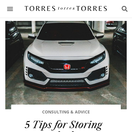
CONSULTING & ADVICE
CONSULTING & ADVICE
5 Tips for Storing