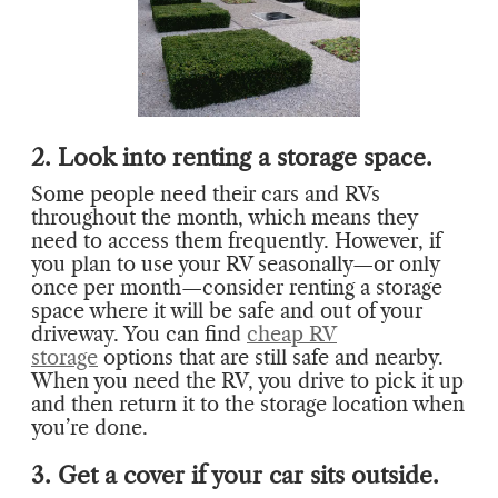
2. Look into renting a storage space.
Some people need their cars and RVs
throughout the month, which means they
need to access them frequently. However, if
you plan to use your RV seasonally—or only
once per month—consider renting a storage
space where it will be safe and out of your
driveway. You can find
cheap RV
storage
options that are still safe and nearby.
When you need the RV, you drive to pick it up
and then return it to the storage location when
you’re done.
3. Get a cover if your car sits outside.