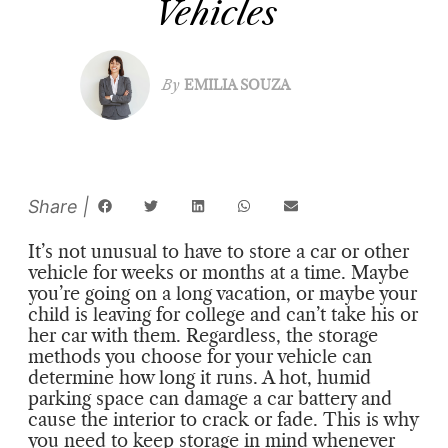
Vehicles
By
EMILIA SOUZA
It’s not unusual to have to store a car or other
vehicle for weeks or months at a time. Maybe
you’re going on a long vacation, or maybe your
child is leaving for college and can’t take his or
her car with them. Regardless, the storage
methods you choose for your vehicle can
determine how long it runs. A hot, humid
parking space can damage a car battery and
cause the interior to crack or fade. This is why
you need to keep storage in mind whenever