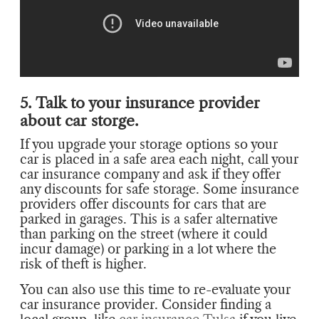
5. Talk to your insurance provider
about car storge.
If you upgrade your storage options so your
car is placed in a safe area each night, call your
car insurance company and ask if they offer
any discounts for safe storage. Some insurance
providers offer discounts for cars that are
parked in garages. This is a safer alternative
than parking on the street (where it could
incur damage) or parking in a lot where the
risk of theft is higher.
You can also use this time to re-evaluate your
car insurance provider. Consider finding a