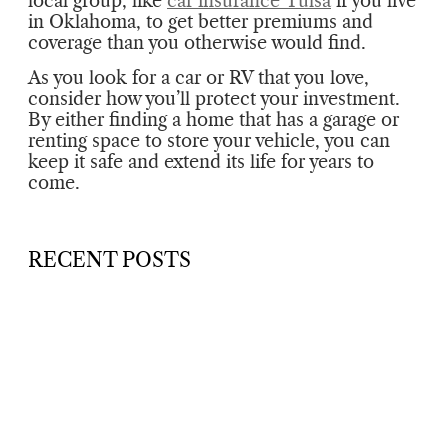
local group, like
car insurance Tulsa
if you live
in Oklahoma, to get better premiums and
coverage than you otherwise would find.
As you look for a car or RV that you love,
consider how you’ll protect your investment.
By either finding a home that has a garage or
renting space to store your vehicle, you can
keep it safe and extend its life for years to
come.
RECENT POSTS