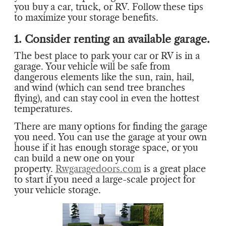
you buy a car, truck, or RV. Follow these tips
to maximize your storage benefits.
1. Consider renting an available garage.
The best place to park your car or RV is in a
garage. Your vehicle will be safe from
dangerous elements like the sun, rain, hail,
and wind (which can send tree branches
flying), and can stay cool in even the hottest
temperatures.
There are many options for finding the garage
you need. You can use the garage at your own
house if it has enough storage space, or you
can build a new one on your
property.
Rwgaragedoors.com
is a great place
to start if you need a large-scale project for
your vehicle storage.