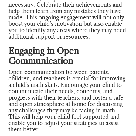
necessary. Celebrate their achievements and
help them learn from any mistakes they have
made. This ongoing engagement will not only
boost your child’s motivation but also enable
you to identify any areas where they may need
additional support or resources.
Engaging in Open
Communication
Open communication between parents,
children, and teachers is crucial for improving
a child’s math skills. Encourage your child to
communicate their needs, concerns, and
progress with their teachers, and foster a safe
and open atmosphere at home for discussing
any challenges they may be facing in math.
This will help your child feel supported and
enable you to adjust your strategies to assist
them better.