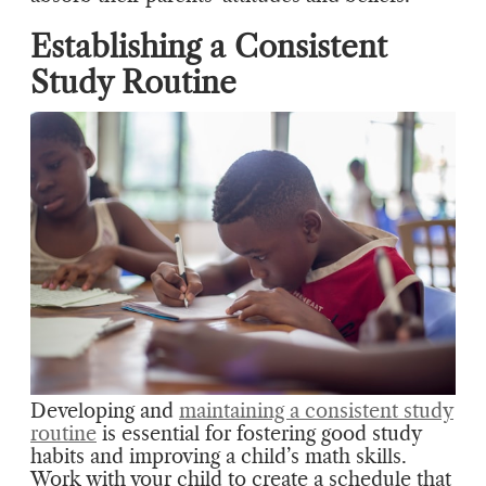
Establishing a Consistent
Study Routine
Developing and
maintaining a consistent study
routine
is essential for fostering good study
habits and improving a child’s math skills.
Work with your child to create a schedule that