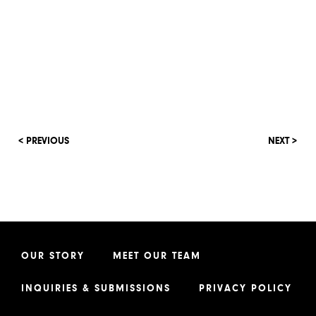
< PREVIOUS
NEXT >
OUR STORY
MEET OUR TEAM
INQUIRIES & SUBMISSIONS
PRIVACY POLICY