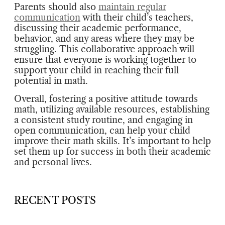
Parents should also
maintain regular
communication
with their child’s teachers,
discussing their academic performance,
behavior, and any areas where they may be
struggling. This collaborative approach will
ensure that everyone is working together to
support your child in reaching their full
potential in math.
Overall, fostering a positive attitude towards
math, utilizing available resources, establishing
a consistent study routine, and engaging in
open communication, can help your child
improve their math skills. It’s important to help
set them up for success in both their academic
and personal lives.
RECENT POSTS