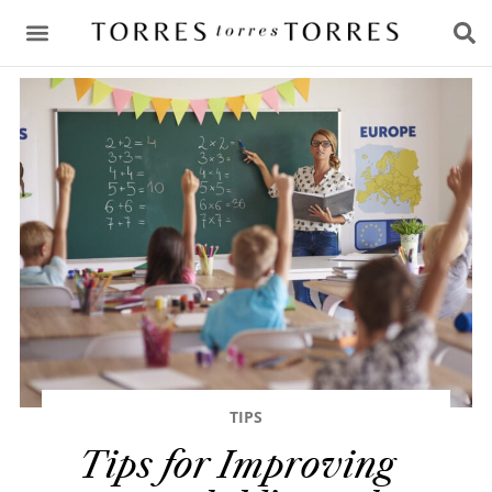
CONSULTING & ADVICE
TIPS
Tips for Improving