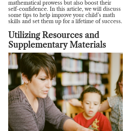
mathematical prowess but also boost their
self-confidence. In this article, we will discuss
some tips to help improve your child’s math
skills and set them up for a lifetime of success.
Utilizing Resources and
Supplementary Materials