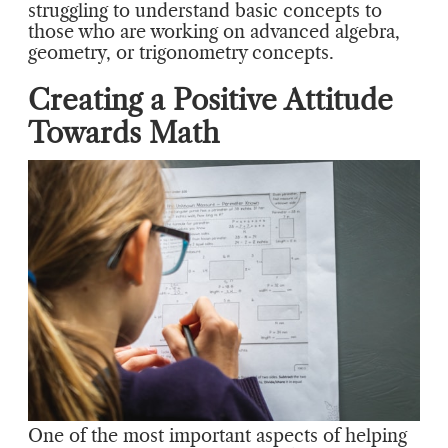
struggling to understand basic concepts to
those who are working on advanced algebra,
geometry, or trigonometry concepts.
Creating a Positive Attitude
Towards Math
One of the most important aspects of helping