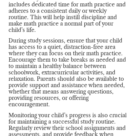
includes dedicated time for math practice and
adheres to a consistent daily or weekly
routine. This will help instill discipline and
make math practice a normal part of your
child’s life.
During study sessions, ensure that your child
has access to a quiet, distraction-free area
where they can focus on their math practice.
Encourage them to take breaks as needed and
to maintain a healthy balance between
schoolwork, extracurricular activities, and
relaxation. Parents should also be available to
provide support and assistance when needed,
whether that means answering questions,
providing resources, or offering
encouragement.
Monitoring your child’s progress is also crucial
for maintaining a successful study routine.
Regularly review their school assignments and
assessments, and provide feedback when