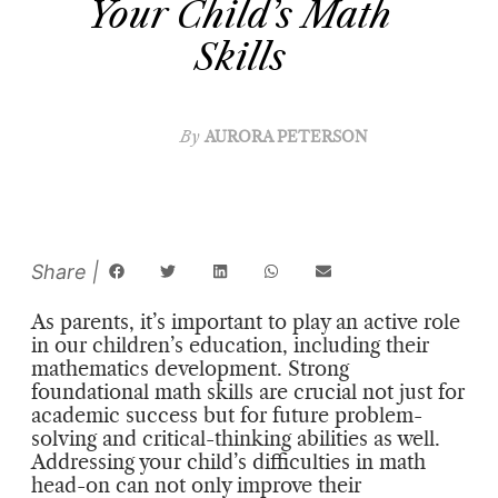
Your Child’s Math
Skills
By
AURORA PETERSON
As parents, it’s important to play an active role
in our children’s education, including their
mathematics development. Strong
foundational math skills are crucial not just for
academic success but for future problem-
solving and critical-thinking abilities as well.
Addressing your child’s difficulties in math
head-on can not only improve their