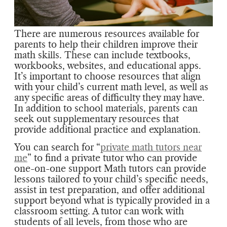
There are numerous resources available for
parents to help their children improve their
math skills. These can include textbooks,
workbooks, websites, and educational apps.
It’s important to choose resources that align
with your child’s current math level, as well as
any specific areas of difficulty they may have.
In addition to school materials, parents can
seek out supplementary resources that
provide additional practice and explanation.
You can search for “
private math tutors near
me
” to find a private tutor who can provide
one-on-one support Math tutors can provide
lessons tailored to your child’s specific needs,
assist in test preparation, and offer additional
support beyond what is typically provided in a
classroom setting. A tutor can work with
students of all levels, from those who are