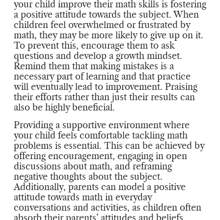
your child improve their math skills is fostering
a positive attitude towards the subject. When
children feel overwhelmed or frustrated by
math, they may be more likely to give up on it.
To prevent this, encourage them to ask
questions and develop a growth mindset.
Remind them that making mistakes is a
necessary part of learning and that practice
will eventually lead to improvement. Praising
their efforts rather than just their results can
also be highly beneficial.
Providing a supportive environment where
your child feels comfortable tackling math
problems is essential. This can be achieved by
offering encouragement, engaging in open
discussions about math, and reframing
negative thoughts about the subject.
Additionally, parents can model a positive
attitude towards math in everyday
conversations and activities, as children often
absorb their parents’ attitudes and beliefs.