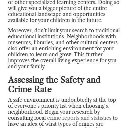
or other specialized learning centers. Doing so
will give you a bigger picture of the entire
educational landscape and opportunities
available for your children in the future.
Moreover, don’t limit your search to traditional
educational institutions. Neighborhoods with
museums, libraries, and other cultural centers
also offer an enriching environment for your
children to learn and grow. This further
improves the overall living experience for you
and your family.
Assessing the Safety and
Crime Rate
A safe environment is undoubtedly at the top
of everyone’s priority list when choosing a
neighborhood. Begin your research by
consulting local
crime reports and statistics
to
have an idea of what types of crimes are