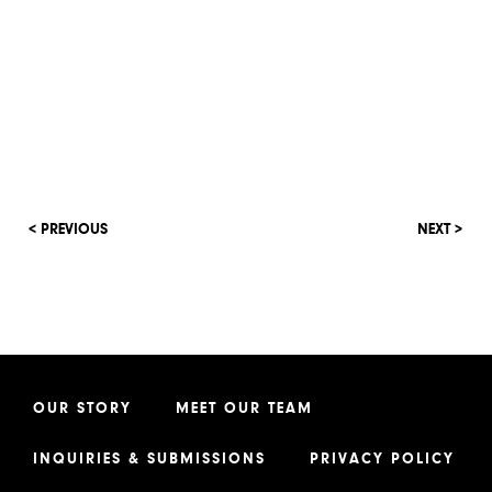
< PREVIOUS
NEXT >
OUR STORY
MEET OUR TEAM
INQUIRIES & SUBMISSIONS
PRIVACY POLICY