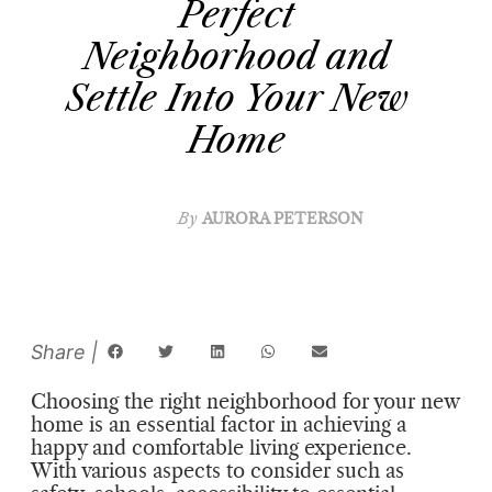
Perfect
Neighborhood and
Settle Into Your New
Home
By
AURORA PETERSON
Choosing the right neighborhood for your new
home is an essential factor in achieving a
happy and comfortable living experience.
With various aspects to consider such as