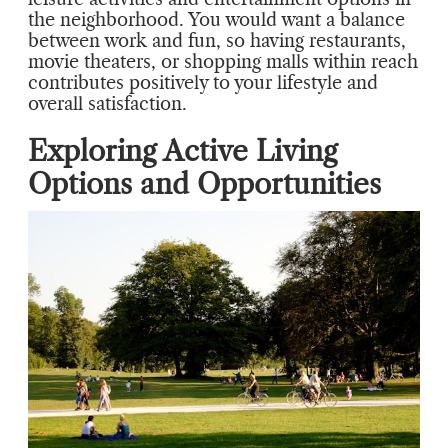
the neighborhood. You would want a balance
between work and fun, so having restaurants,
movie theaters, or shopping malls within reach
contributes positively to your lifestyle and
overall satisfaction.
Exploring Active Living
Options and Opportunities