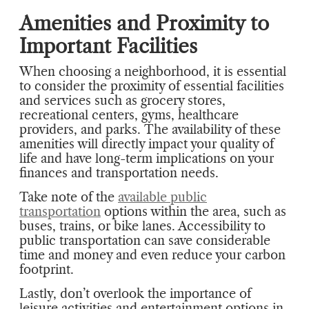
Amenities and Proximity to
Important Facilities
When choosing a neighborhood, it is essential
to consider the proximity of essential facilities
and services such as grocery stores,
recreational centers, gyms, healthcare
providers, and parks. The availability of these
amenities will directly impact your quality of
life and have long-term implications on your
finances and transportation needs.
Take note of the
available public
transportation
options within the area, such as
buses, trains, or bike lanes. Accessibility to
public transportation can save considerable
time and money and even reduce your carbon
footprint.
Lastly, don’t overlook the importance of
leisure activities and entertainment options in