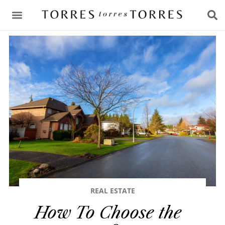
CONSULTING & ADVICE
REAL ESTATE
How To Choose the