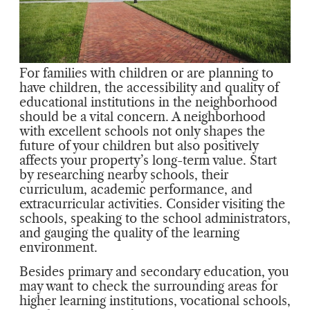
For families with children or are planning to
have children, the accessibility and quality of
educational institutions in the neighborhood
should be a vital concern. A neighborhood
with excellent schools not only shapes the
future of your children but also positively
affects your property’s long-term value. Start
by researching nearby schools, their
curriculum, academic performance, and
extracurricular activities. Consider visiting the
schools, speaking to the school administrators,
and gauging the quality of the learning
environment.
Besides primary and secondary education, you
may want to check the surrounding areas for
higher learning institutions, vocational schools,