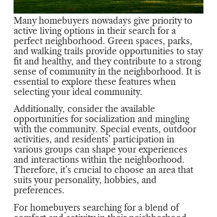
Many homebuyers nowadays give priority to
active living options in their search for a
perfect neighborhood. Green spaces, parks,
and walking trails provide opportunities to stay
fit and healthy, and they contribute to a strong
sense of community in the neighborhood. It is
essential to explore these features when
selecting your ideal community.
Additionally, consider the available
opportunities for socialization and mingling
with the community. Special events, outdoor
activities, and residents’ participation in
various groups can shape your experiences
and interactions within the neighborhood.
Therefore, it’s crucial to choose an area that
suits your personality, hobbies, and
preferences.
For homebuyers searching for a blend of