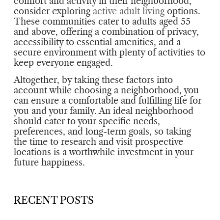
comfort and activity in their neighborhood,
consider exploring
active adult living
options.
These communities cater to adults aged 55
and above, offering a combination of privacy,
accessibility to essential amenities, and a
secure environment with plenty of activities to
keep everyone engaged.
Altogether, by taking these factors into
account while choosing a neighborhood, you
can ensure a comfortable and fulfilling life for
you and your family. An ideal neighborhood
should cater to your specific needs,
preferences, and long-term goals, so taking
the time to research and visit prospective
locations is a worthwhile investment in your
future happiness.
RECENT POSTS