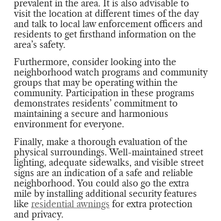
prevalent in the area. It is also advisable to
visit the location at different times of the day
and talk to local law enforcement officers and
residents to get firsthand information on the
area’s safety.
Furthermore, consider looking into the
neighborhood watch programs and community
groups that may be operating within the
community. Participation in these programs
demonstrates residents’ commitment to
maintaining a secure and harmonious
environment for everyone.
Finally, make a thorough evaluation of the
physical surroundings. Well-maintained street
lighting, adequate sidewalks, and visible street
signs are an indication of a safe and reliable
neighborhood. You could also go the extra
mile by installing additional security features
like
residential awnings
for extra protection
and privacy.