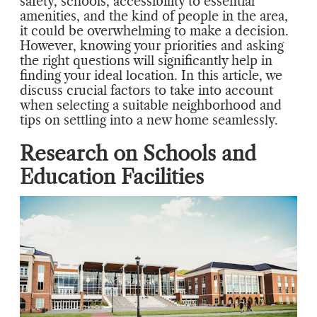
safety, schools, accessibility to essential
amenities, and the kind of people in the area,
it could be overwhelming to make a decision.
However, knowing your priorities and asking
the right questions will significantly help in
finding your ideal location. In this article, we
discuss crucial factors to take into account
when selecting a suitable neighborhood and
tips on settling into a new home seamlessly.
Research on Schools and
Education Facilities