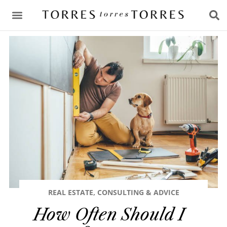
CONSULTING & ADVICE
REAL ESTATE
,
CONSULTING & ADVICE
How Often Should I