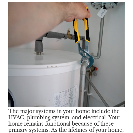
The major systems in your home include the
HVAC, plumbing system, and electrical. Your
home remains functional because of these
primary systems. As the lifelines of your home,