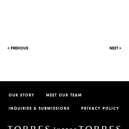
< PREVIOUS
NEXT >
OUR STORY
MEET OUR TEAM
INQUIRIES & SUBMISSIONS
PRIVACY POLICY