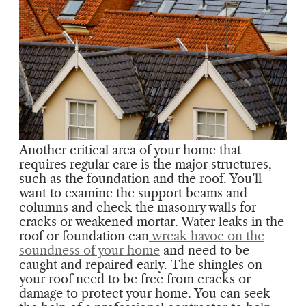
Another critical area of your home that
requires regular care is the major structures,
such as the foundation and the roof. You’ll
want to examine the support beams and
columns and check the masonry walls for
cracks or weakened mortar. Water leaks in the
roof or foundation can
wreak havoc on the
soundness of your home
and need to be
caught and repaired early. The shingles on
your roof need to be free from cracks or
damage to protect your home. You can seek