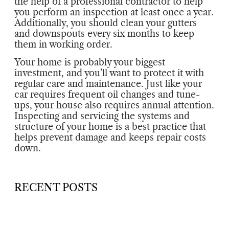
the help of a professional contractor to help
you perform an inspection at least once a year.
Additionally, you should clean your gutters
and downspouts every six months to keep
them in working order.
Your home is probably your biggest
investment, and you’ll want to protect it with
regular care and maintenance. Just like your
car requires frequent oil changes and tune-
ups, your house also requires annual attention.
Inspecting and servicing the systems and
structure of your home is a best practice that
helps prevent damage and keeps repair costs
down.
RECENT POSTS