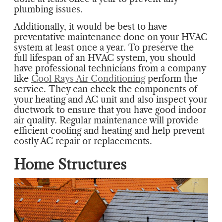
plumbing issues.
Additionally, it would be best to have
preventative maintenance done on your HVAC
system at least once a year. To preserve the
full lifespan of an HVAC system, you should
have professional technicians from a company
like
Cool Rays Air Conditioning
perform the
service. They can check the components of
your heating and AC unit and also inspect your
ductwork to ensure that you have good indoor
air quality. Regular maintenance will provide
efficient cooling and heating and help prevent
costly AC repair or replacements.
Home Structures