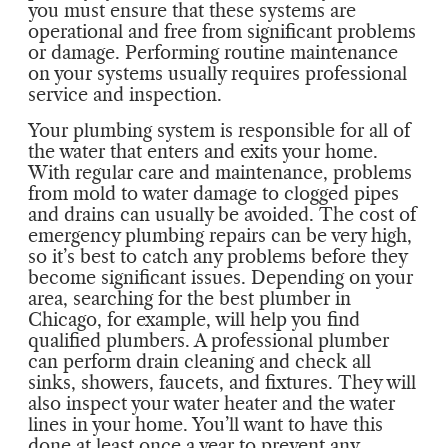
you must ensure that these systems are
operational and free from significant problems
or damage. Performing routine maintenance
on your systems usually requires professional
service and inspection.
Your plumbing system is responsible for all of
the water that enters and exits your home.
With regular care and maintenance, problems
from mold to water damage to clogged pipes
and drains can usually be avoided. The cost of
emergency plumbing repairs can be very high,
so it’s best to catch any problems before they
become significant issues. Depending on your
area, searching for the best plumber in
Chicago, for example, will help you find
qualified plumbers. A professional plumber
can perform drain cleaning and check all
sinks, showers, faucets, and fixtures. They will
also inspect your water heater and the water
lines in your home. You’ll want to have this
done at least once a year to prevent any