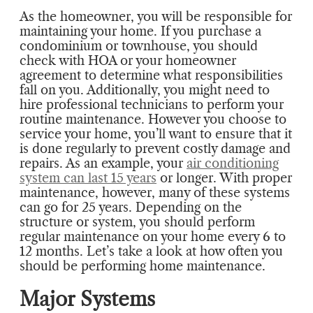
As the homeowner, you will be responsible for
maintaining your home. If you purchase a
condominium or townhouse, you should
check with HOA or your homeowner
agreement to determine what responsibilities
fall on you. Additionally, you might need to
hire professional technicians to perform your
routine maintenance. However you choose to
service your home, you’ll want to ensure that it
is done regularly to prevent costly damage and
repairs. As an example, your
air conditioning
system can last 15 years
or longer. With proper
maintenance, however, many of these systems
can go for 25 years. Depending on the
structure or system, you should perform
regular maintenance on your home every 6 to
12 months. Let’s take a look at how often you
should be performing home maintenance.
Major Systems