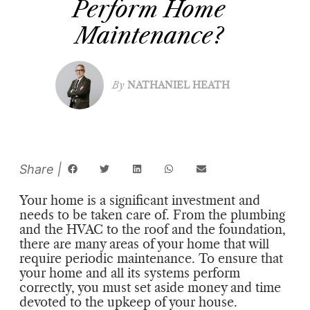
Perform Home
Maintenance?
By
NATHANIEL HEATH
Your home is a significant investment and
needs to be taken care of. From the plumbing
and the HVAC to the roof and the foundation,
there are many areas of your home that will
require periodic maintenance. To ensure that
your home and all its systems perform
correctly, you must set aside money and time
devoted to the upkeep of your house.