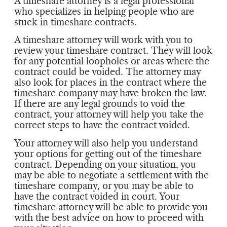
A timeshare attorney is a legal professional
who specializes in helping people who are
stuck in timeshare contracts.
A timeshare attorney will work with you to
review your timeshare contract. They will look
for any potential loopholes or areas where the
contract could be voided. The attorney may
also look for places in the contract where the
timeshare company may have broken the law.
If there are any legal grounds to void the
contract, your attorney will help you take the
correct steps to have the contract voided.
Your attorney will also help you understand
your options for getting out of the timeshare
contract. Depending on your situation, you
may be able to negotiate a settlement with the
timeshare company, or you may be able to
have the contract voided in court. Your
timeshare attorney will be able to provide you
with the best advice on how to proceed with