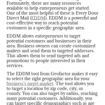
Fortunately, there are many resources
available to help entrepreneurs get started.
One of the most helpful of these is Every Door
Direct Mail (
EDDM
). EDDM is a powerful and
cost-effective way to reach potential
customers in a specific geographic area.
EDDM allows entrepreneurs to target
potential customers and businesses in their
area. Business owners can create customized
mailers and send them to targeted addresses.
This allows them to send targeted ads and
promotions to people interested in their
services.
The EDDM tool from Geofactor makes it easy
to select the right geographic area for your
business’s target market
. The tool allows you
to target a location by zip code, city, or
county. You can also target by radius, reaching
many potential customers. Additionally, you
can target specific demographics such as age