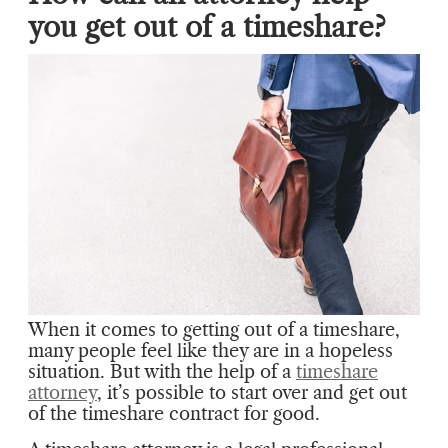
you get out of a timeshare?
When it comes to getting out of a timeshare,
many people feel like they are in a hopeless
situation. But with the help of a
timeshare
attorney
, it’s possible to start over and get out
of the timeshare contract for good.