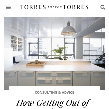
CONSULTING & ADVICE
CONSULTING & ADVICE
How Getting Out of