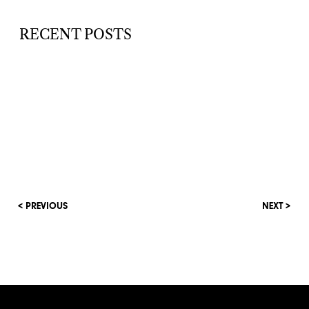
RECENT POSTS
< PREVIOUS
NEXT >