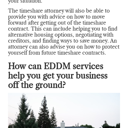
your situation.
The timeshare attorney will also be able to
provide you with advice on how to move
forward after getting out of the timeshare
contract. This can include helping you to find
alternative housing options, negotiating with
creditors, and finding ways to save money. An
attorney can also advise you on how to protect
yourself from future timeshare contracts.
How can EDDM services
help you get your business
off the ground?