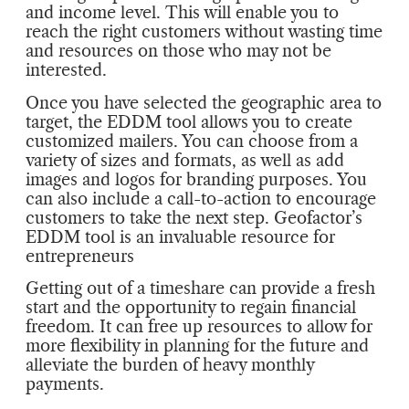
and income level. This will enable you to
reach the right customers without wasting time
and resources on those who may not be
interested.
Once you have selected the geographic area to
target, the EDDM tool allows you to create
customized mailers. You can choose from a
variety of sizes and formats, as well as add
images and logos for branding purposes. You
can also include a call-to-action to encourage
customers to take the next step. Geofactor’s
EDDM tool is an invaluable resource for
entrepreneurs
Getting out of a timeshare can provide a fresh
start and the opportunity to regain financial
freedom. It can free up resources to allow for
more flexibility in planning for the future and
alleviate the burden of heavy monthly
payments.