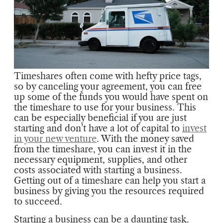
Timeshares often come with hefty price tags,
so by canceling your agreement, you can free
up some of the funds you would have spent on
the timeshare to use for your business. This
can be especially beneficial if you are just
starting and don’t have a lot of capital to
invest
in your new venture
. With the money saved
from the timeshare, you can invest it in the
necessary equipment, supplies, and other
costs associated with starting a business.
Getting out of a timeshare can help you start a
business by giving you the resources required
to succeed.
Starting a business can be a daunting task.