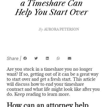
a Timeshare Can
Help You Start Over
By
AURORA PETERSON
Are you stuck in a timeshare you no longer
want? If so, getting out of it can be a great way
to start over and get a fresh start. This article
will discuss how to end your timeshare
contract and what life might look like after you
do. Keep reading to learn more.
How can an attorney help