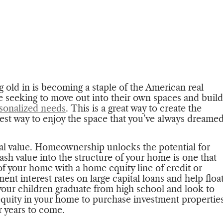
 old in is becoming a staple of the American real
seeking to move out into their own spaces and build
sonalized needs
. This is a great way to create the
best way to enjoy the space that you’ve always dreame
tal value. Homeownership unlocks the potential for
ash value into the structure of your home is one that
of your home with a home equity line of credit or
ent interest rates on large capital loans and help floa
your children graduate from high school and look to
e equity in your home to purchase investment propertie
or years to come.