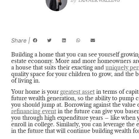
By
TANNER WALLING
Building a home that you can see yourself growing
estate economy. More and more homeowners are 
a house that suits their exacting and
uniquely per
quality space for your children to grow, and the 
of living in.
Your home is your
greatest asset
in terms of capi
future wealth generation, so the ability to pump c
you should jump at. Borrowing against the value 
refinancing event
in the future can give you basem
you through high expenditure years – like when 
enroll in college. Similarly, you can leverage th
in the future that will continue building wealth f