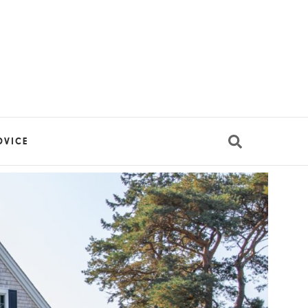
DVICE