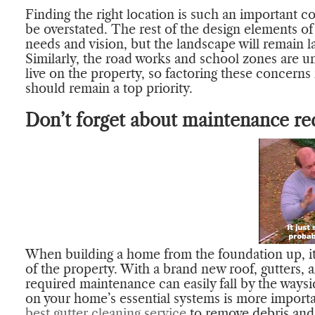
Finding the right location is such an important c
be overstated. The rest of the design elements of
needs and vision, but the landscape will remain l
Similarly, the road works and school zones are unl
live on the property, so factoring these concerns
should remain a top priority.
Don’t forget about maintenance re
When building a home from the foundation up, it
of the property. With a brand new roof, gutters, a
required maintenance can easily fall by the ways
on your home’s essential systems is more importan
best gutter cleaning service
to remove debris and c