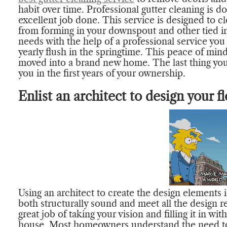
habit over time. Professional gutter cleaning is 
excellent job done. This service is designed to c
from forming in your downspout and other tied in
needs with the help of a professional service you
yearly flush in the springtime. This peace of min
moved into a brand new home. The last thing you
you in the first years of your ownership.
Enlist an architect to design your fl
Using an architect to create the design elements 
both structurally sound and meet all the design r
great job of taking your vision and filling it in 
house. Most homeowners understand the need to 