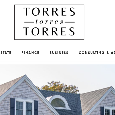
ESTATE
FINANCE
BUSINESS
CONSULTING & A