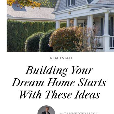
REAL ESTATE
Building Your
Dream Home Starts
With These Ideas