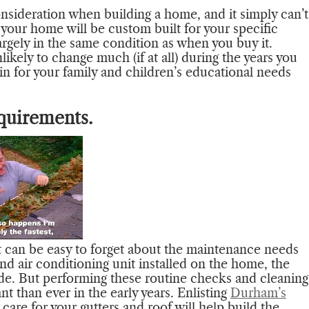
onsideration when building a home, and it simply can’t
 your home will be custom built for your specific
argely in the same condition as when you buy it.
ikely to change much (if at all) during the years you
 in for your family and children’s educational needs
quirements.
 can be easy to forget about the maintenance needs
nd air conditioning unit installed on the home, the
ide. But performing these routine checks and cleaning
t than ever in the early years. Enlisting
Durham’s
are for your gutters and roof will help build the