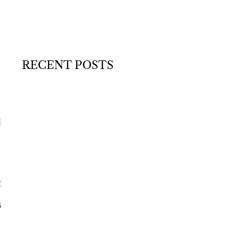
RECENT POSTS
d
t
s