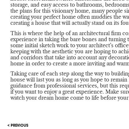
storage, and easy access to bathrooms, bedroo
the plans for this visionary home, many people s
creating your perfect home often muddies the wat
creating a house that will actually stand on its fo
This is where the help of an architectural firm com
experience in taking the bare bones and turning 
some initial sketch work to your architect’s office
keeping with the aesthetic you are hoping to achi
and corridors that take into account any decorat
home in order to create a more inviting and warm
Taking care of each step along the way to buildin
house will last you as long as you hope to remain i
guidance from professional services, but this req
if you want to enjoy a great experience. Make sur
watch your dream home come to life before your 
< PREVIOUS