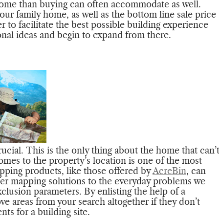
 home than buying can often accommodate as well.
our family home, as well as the bottom line sale price
 to facilitate the best possible building experience
ional ideas and begin to expand from there.
ucial. This is the only thing about the home that can’
omes to the property’s location is one of the most
pping products, like those offered by
AcreBin
, can
fer mapping solutions to the everyday problems we
xclusion parameters. By enlisting the help of a
e areas from your search altogether if they don’t
ts for a building site.