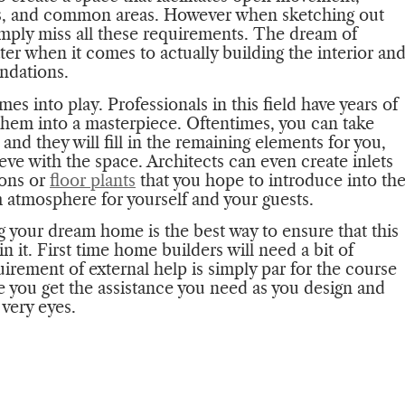
ms, and common areas. However when sketching out
imply miss all these requirements. The dream of
er when it comes to actually building the interior an
undations.
es into play. Professionals in this field have years of
them into a masterpiece. Oftentimes, you can take
 and they will fill in the remaining elements for you,
eve with the space. Architects can even create inlets
ions or
floor plants
that you hope to introduce into th
 atmosphere for yourself and your guests.
g your dream home is the best way to ensure that this
n it. First time home builders will need a bit of
uirement of external help is simply par for the course
e you get the assistance you need as you design and
very eyes.