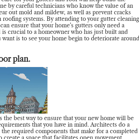
done by careful technicians who know the value of an
lear out mold and mildew, as well as prevent cracks
 roofing systems. By attending to your gutter cleaning
 can ensure that your home’s gutters only need a
d is crucial to a homeowner who has just built and
 want is to see your home begin to deteriorate aroun
oor plan.
is the best way to ensure that your new home will be
equirements that you have in mind. Architects do a
with the required components that make for a completed
create a space that facilitates open movement,