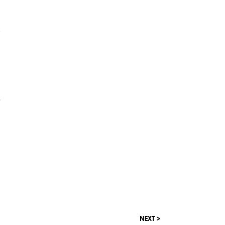
d
e
NEXT >