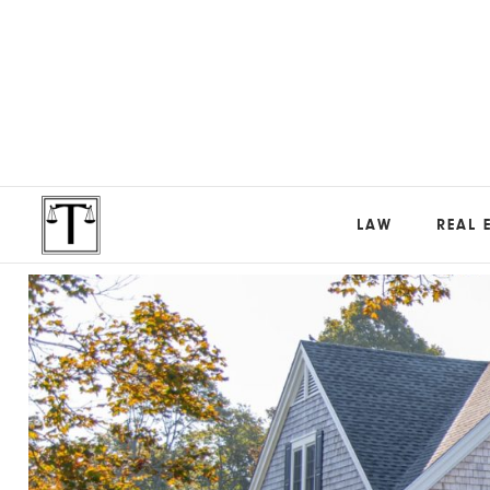
LAW
REAL 