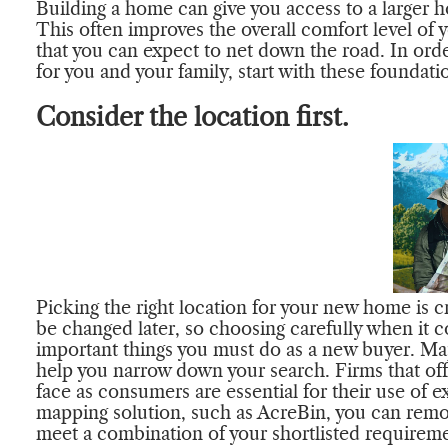
Building a home can give you access to a larger
This often improves the overall comfort level of y
that you can expect to net down the road. In order
for you and your family, start with these foundat
Consider the location first.
Picking the right location for your new home is cr
be changed later, so choosing carefully when it c
important things you must do as a new buyer. Ma
help you narrow down your search. Firms that of
face as consumers are essential for their use of e
mapping solution, such as AcreBin, you can remov
meet a combination of your shortlisted requiremen