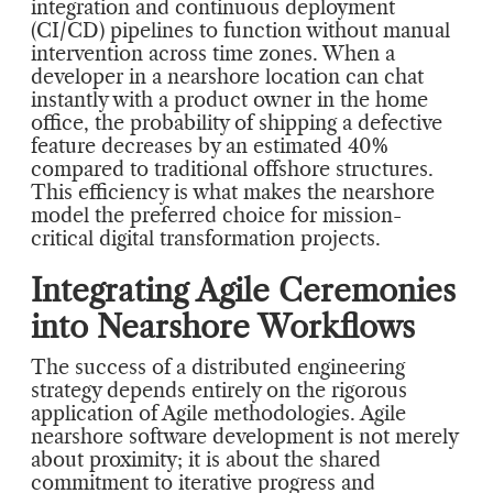
integration and continuous deployment
(CI/CD) pipelines to function without manual
intervention across time zones. When a
developer in a nearshore location can chat
instantly with a product owner in the home
office, the probability of shipping a defective
feature decreases by an estimated 40%
compared to traditional offshore structures.
This efficiency is what makes the nearshore
model the preferred choice for mission-
critical digital transformation projects.
Integrating Agile Ceremonies
into Nearshore Workflows
The success of a distributed engineering
strategy depends entirely on the rigorous
application of Agile methodologies. Agile
nearshore software development is not merely
about proximity; it is about the shared
commitment to iterative progress and