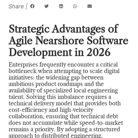
Strategic Advantages of
Agile Nearshore Software
Development in 2026
Enterprises frequently encounter a critical
bottleneck when attempting to scale digital
initiatives: the widening gap between
ambitious product roadmaps and the
availability of specialized local engineering
talent. Solving this imbalance requires a
technical delivery model that provides both
cost-efficiency and high-velocity
collaboration, ensuring that technical debt
does not accumulate while speed-to-market
remains a priority. By adopting a structured
approach to distributed engineering,