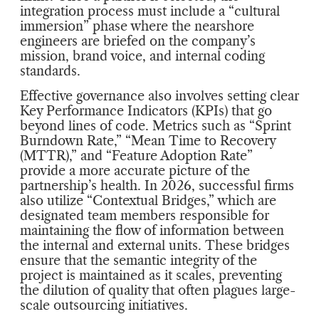
integration process must include a “cultural
immersion” phase where the nearshore
engineers are briefed on the company’s
mission, brand voice, and internal coding
standards.
Effective governance also involves setting clear
Key Performance Indicators (KPIs) that go
beyond lines of code. Metrics such as “Sprint
Burndown Rate,” “Mean Time to Recovery
(MTTR),” and “Feature Adoption Rate”
provide a more accurate picture of the
partnership’s health. In 2026, successful firms
also utilize “Contextual Bridges,” which are
designated team members responsible for
maintaining the flow of information between
the internal and external units. These bridges
ensure that the semantic integrity of the
project is maintained as it scales, preventing
the dilution of quality that often plagues large-
scale outsourcing initiatives.