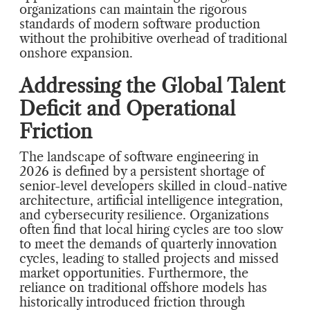
organizations can maintain the rigorous
standards of modern software production
without the prohibitive overhead of traditional
onshore expansion.
Addressing the Global Talent
Deficit and Operational
Friction
The landscape of software engineering in
2026 is defined by a persistent shortage of
senior-level developers skilled in cloud-native
architecture, artificial intelligence integration,
and cybersecurity resilience. Organizations
often find that local hiring cycles are too slow
to meet the demands of quarterly innovation
cycles, leading to stalled projects and missed
market opportunities. Furthermore, the
reliance on traditional offshore models has
historically introduced friction through