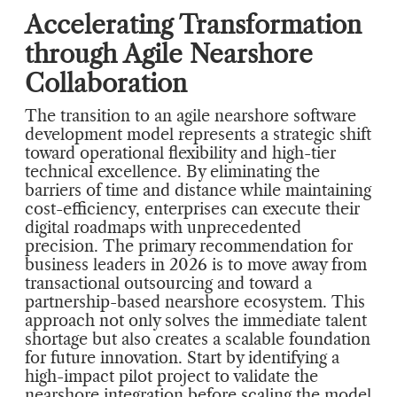
Accelerating Transformation
through Agile Nearshore
Collaboration
The transition to an agile nearshore software
development model represents a strategic shift
toward operational flexibility and high-tier
technical excellence. By eliminating the
barriers of time and distance while maintaining
cost-efficiency, enterprises can execute their
digital roadmaps with unprecedented
precision. The primary recommendation for
business leaders in 2026 is to move away from
transactional outsourcing and toward a
partnership-based nearshore ecosystem. This
approach not only solves the immediate talent
shortage but also creates a scalable foundation
for future innovation. Start by identifying a
high-impact pilot project to validate the
nearshore integration before scaling the model