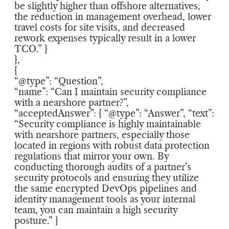
be slightly higher than offshore alternatives,
the reduction in management overhead, lower
travel costs for site visits, and decreased
rework expenses typically result in a lower
TCO.” }
},
{
“@type”: “Question”,
“name”: “Can I maintain security compliance
with a nearshore partner?”,
“acceptedAnswer”: { “@type”: “Answer”, “text”:
“Security compliance is highly maintainable
with nearshore partners, especially those
located in regions with robust data protection
regulations that mirror your own. By
conducting thorough audits of a partner’s
security protocols and ensuring they utilize
the same encrypted DevOps pipelines and
identity management tools as your internal
team, you can maintain a high security
posture.” }