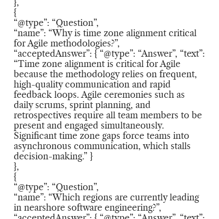
},
{
“@type”: “Question”,
“name”: “Why is time zone alignment critical
for Agile methodologies?”,
“acceptedAnswer”: { “@type”: “Answer”, “text”:
“Time zone alignment is critical for Agile
because the methodology relies on frequent,
high-quality communication and rapid
feedback loops. Agile ceremonies such as
daily scrums, sprint planning, and
retrospectives require all team members to be
present and engaged simultaneously.
Significant time zone gaps force teams into
asynchronous communication, which stalls
decision-making.” }
},
{
“@type”: “Question”,
“name”: “Which regions are currently leading
in nearshore software engineering?”,
“acceptedAnswer”: { “@type”: “Answer”, “text”: