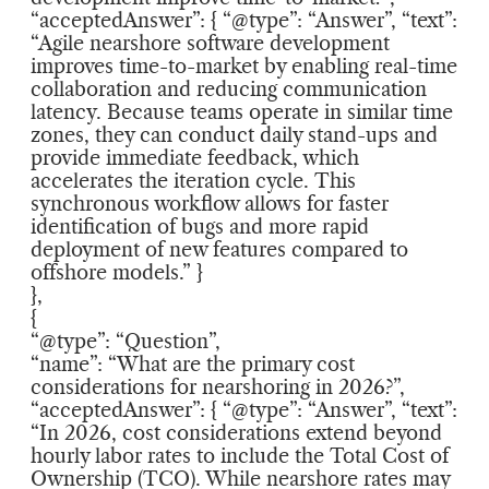
“acceptedAnswer”: { “@type”: “Answer”, “text”:
“Agile nearshore software development
improves time-to-market by enabling real-time
collaboration and reducing communication
latency. Because teams operate in similar time
zones, they can conduct daily stand-ups and
provide immediate feedback, which
accelerates the iteration cycle. This
synchronous workflow allows for faster
identification of bugs and more rapid
deployment of new features compared to
offshore models.” }
},
{
“@type”: “Question”,
“name”: “What are the primary cost
considerations for nearshoring in 2026?”,
“acceptedAnswer”: { “@type”: “Answer”, “text”:
“In 2026, cost considerations extend beyond
hourly labor rates to include the Total Cost of
Ownership (TCO). While nearshore rates may