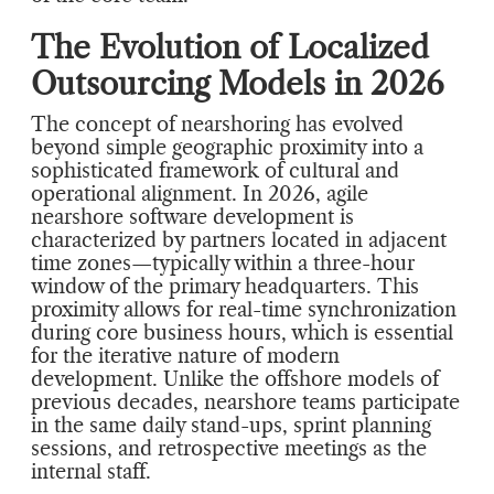
The Evolution of Localized
Outsourcing Models in 2026
The concept of nearshoring has evolved
beyond simple geographic proximity into a
sophisticated framework of cultural and
operational alignment. In 2026, agile
nearshore software development is
characterized by partners located in adjacent
time zones—typically within a three-hour
window of the primary headquarters. This
proximity allows for real-time synchronization
during core business hours, which is essential
for the iterative nature of modern
development. Unlike the offshore models of
previous decades, nearshore teams participate
in the same daily stand-ups, sprint planning
sessions, and retrospective meetings as the
internal staff.