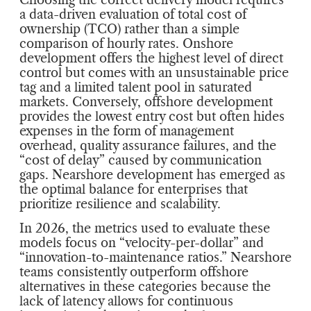
a data-driven evaluation of total cost of
ownership (TCO) rather than a simple
comparison of hourly rates. Onshore
development offers the highest level of direct
control but comes with an unsustainable price
tag and a limited talent pool in saturated
markets. Conversely, offshore development
provides the lowest entry cost but often hides
expenses in the form of management
overhead, quality assurance failures, and the
“cost of delay” caused by communication
gaps. Nearshore development has emerged as
the optimal balance for enterprises that
prioritize resilience and scalability.
In 2026, the metrics used to evaluate these
models focus on “velocity-per-dollar” and
“innovation-to-maintenance ratios.” Nearshore
teams consistently outperform offshore
alternatives in these categories because the
lack of latency allows for continuous