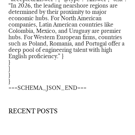
“In 2026, the leading nearshore regions are
determined by their proximity to major
economic hubs. For North American
companies, Latin American countries like
Colombia, Mexico, and Uruguay are premier
hubs. For Western European firms, countries
such as Poland, Romania, and Portugal offer a
deep pool of engineering talent with high
English proficiency.” }
}
]
}
}
===SCHEMA_JSON_END===
RECENT POSTS