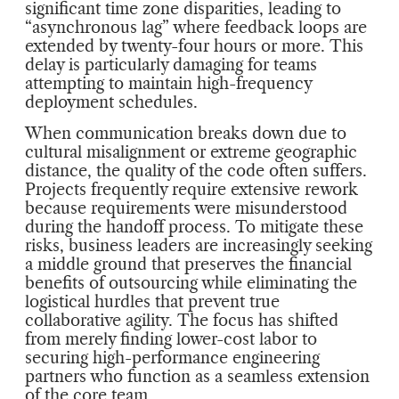
significant time zone disparities, leading to
“asynchronous lag” where feedback loops are
extended by twenty-four hours or more. This
delay is particularly damaging for teams
attempting to maintain high-frequency
deployment schedules.
When communication breaks down due to
cultural misalignment or extreme geographic
distance, the quality of the code often suffers.
Projects frequently require extensive rework
because requirements were misunderstood
during the handoff process. To mitigate these
risks, business leaders are increasingly seeking
a middle ground that preserves the financial
benefits of outsourcing while eliminating the
logistical hurdles that prevent true
collaborative agility. The focus has shifted
from merely finding lower-cost labor to
securing high-performance engineering
partners who function as a seamless extension
of the core team.