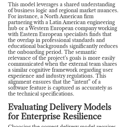
This model leverages a shared understanding
of business logic and regional market nuances.
For instance, a North American firm
partnering with a Latin American engineering
hub or a Western European company working
with Eastern European specialists finds that
the overlap in professional standards and
educational backgrounds significantly reduces
the onboarding period. The semantic
relevance of the project’s goals is more easily
communicated when the external team shares
a similar cognitive framework regarding user
experience and industry regulations. This
alignment ensures that the “intent” of a
software feature is captured as accurately as
the technical specifications.
Evaluating Delivery Models
for Enterprise Resilience
Choosing the correct delivery model requires