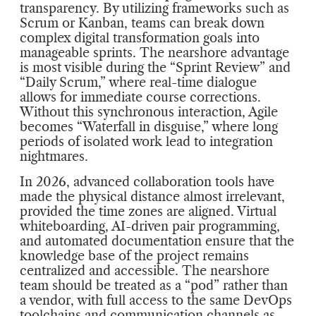
transparency. By utilizing frameworks such as
Scrum or Kanban, teams can break down
complex digital transformation goals into
manageable sprints. The nearshore advantage
is most visible during the “Sprint Review” and
“Daily Scrum,” where real-time dialogue
allows for immediate course corrections.
Without this synchronous interaction, Agile
becomes “Waterfall in disguise,” where long
periods of isolated work lead to integration
nightmares.
In 2026, advanced collaboration tools have
made the physical distance almost irrelevant,
provided the time zones are aligned. Virtual
whiteboarding, AI-driven pair programming,
and automated documentation ensure that the
knowledge base of the project remains
centralized and accessible. The nearshore
team should be treated as a “pod” rather than
a vendor, with full access to the same DevOps
toolchains and communication channels as