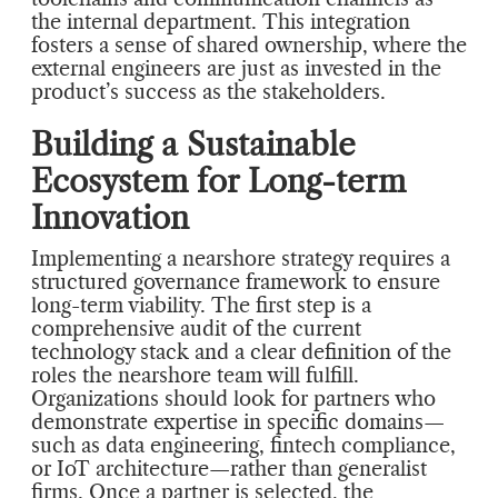
the internal department. This integration
fosters a sense of shared ownership, where the
external engineers are just as invested in the
product’s success as the stakeholders.
Building a Sustainable
Ecosystem for Long-term
Innovation
Implementing a nearshore strategy requires a
structured governance framework to ensure
long-term viability. The first step is a
comprehensive audit of the current
technology stack and a clear definition of the
roles the nearshore team will fulfill.
Organizations should look for partners who
demonstrate expertise in specific domains—
such as data engineering, fintech compliance,
or IoT architecture—rather than generalist
firms. Once a partner is selected, the