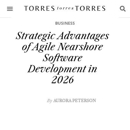
CONSULTING & ADVICE
BUSINESS
Strategic Advantages
of Agile Nearshore
Software
Development in
2026
By
AURORA PETERSON