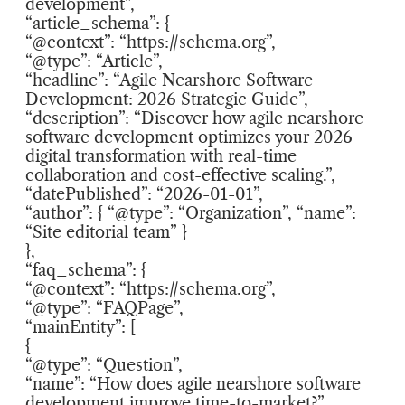
development”,
“article_schema”: {
“@context”: “https://schema.org”,
“@type”: “Article”,
“headline”: “Agile Nearshore Software
Development: 2026 Strategic Guide”,
“description”: “Discover how agile nearshore
software development optimizes your 2026
digital transformation with real-time
collaboration and cost-effective scaling.”,
“datePublished”: “2026-01-01”,
“author”: { “@type”: “Organization”, “name”:
“Site editorial team” }
},
“faq_schema”: {
“@context”: “https://schema.org”,
“@type”: “FAQPage”,
“mainEntity”: [
{
“@type”: “Question”,
“name”: “How does agile nearshore software
development improve time-to-market?”,