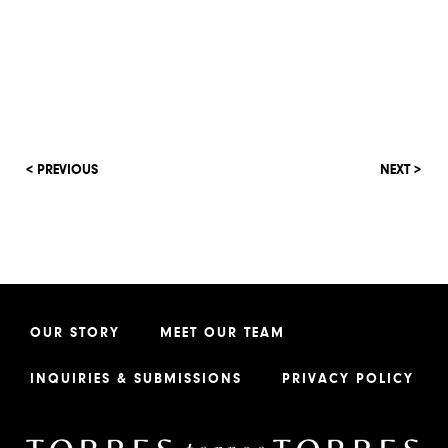
< PREVIOUS
NEXT >
OUR STORY
MEET OUR TEAM
INQUIRIES & SUBMISSIONS
PRIVACY POLICY