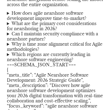
across the entire organization.
How does agile nearshore software
development improve time-to-market?
What are the primary cost considerations
for nearshoring in 2026?
Can I maintain security compliance with a
nearshore partner?
Why is time zone alignment critical for Agile
methodologies?
Which regions are currently leading in
nearshore software engineering?
===SCHEMA_JSON_START===
{
“meta_title”: “Agile Nearshore Software
Development: 2026 Strategic Guide”,
“meta_description”: “Discover how agile
nearshore software development optimizes
your 2026 digital transformation with real-time
collaboration and cost-effective scaling.”,
“focus_keyword”: “agile nearshore software